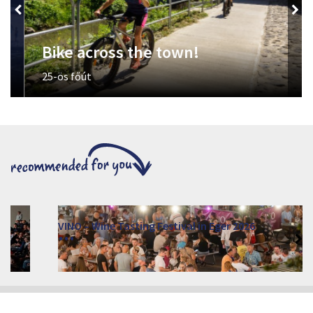
Bike across the town!
25-ös főút
VINO – Wine Tasting Festival in Eger 2026
2026. August 12 - 17.
Eger 3300, Dobó István tér