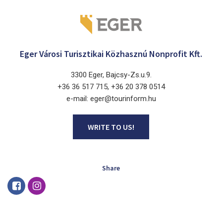
Eger Városi Turisztikai Közhasznú Nonprofit Kft.
3300 Eger, Bajcsy-Zs.u.9.
+36 36 517 715, +36 20 378 0514
e-mail: eger@tourinform.hu
WRITE TO US!
Share