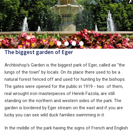
The biggest garden of Eger
Archbishop's Garden is the biggest park of Eger, called as "the
lungs of the town" by locals. On its place there used to be a
natural forest fenced off and used for hunting by the bishops.
The gates were opened for the public in 1919 - two of them,
real wrought iron masterpieces of Henrik Fazola, are still
standing on the northern and western sides of the park. The
garden is bordered by Eger stream on the east and if you are
lucky you can see wild duck families swimming in it.
In the middle of the park having the signs of French and English