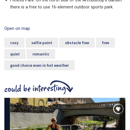
Fitness Park: On the north side of the Archbishop's Garden
there is a free to use 16-element outdoor sports park.
Open on map
cozy
selfie point
obstacle free
free
quiet
romantic
good choice even in hot weather