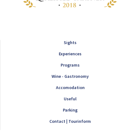
Sights
Experiences
Programs
Wine - Gastronomy
Accomodation
Useful
Parking
Contact | Tourinform