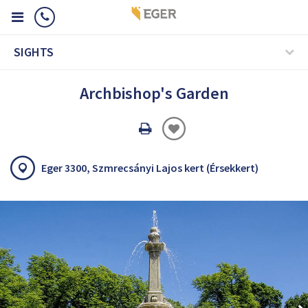
SIGHTS
Archbishop's Garden
Oldal
nyomtatáss
Eger 3300, Szmrecsányi Lajos kert (Érsekkert)