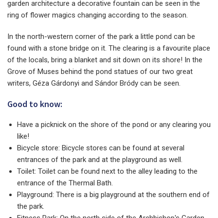
garden architecture a decorative fountain can be seen in the
ring of flower magics changing according to the season.
In the north-western corner of the park a little pond can be
found with a stone bridge on it. The clearing is a favourite place
of the locals, bring a blanket and sit down on its shore! In the
Grove of Muses behind the pond statues of our two great
writers, Géza Gárdonyi and Sándor Bródy can be seen.
Good to know:
Have a picknick on the shore of the pond or any clearing you
like!
Bicycle store: Bicycle stores can be found at several
entrances of the park and at the playground as well.
Toilet: Toilet can be found next to the alley leading to the
entrance of the Thermal Bath.
Playground: There is a big playground at the southern end of
the park.