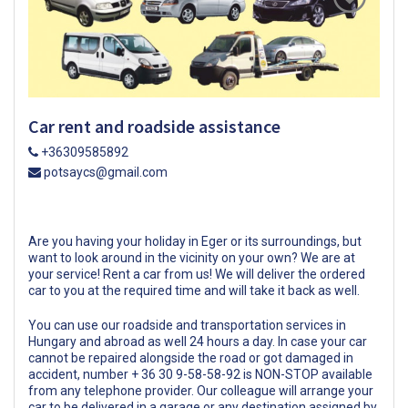
Car rent and roadside assistance
+36309585892
potsaycs@gmail.com
Are you having your holiday in Eger or its surroundings, but
want to look around in the vicinity on your own? We are at
your service! Rent a car from us! We will deliver the ordered
car to you at the required time and will take it back as well.
You can use our roadside and transportation services in
Hungary and abroad as well 24 hours a day. In case your car
cannot be repaired alongside the road or got damaged in
accident, number + 36 30 9-58-58-92 is NON-STOP available
from any telephone provider. Our colleague will arrange your
car to be delivered in a garage or any destination assigned by