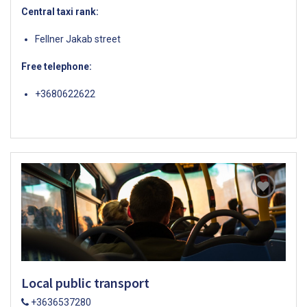
Central taxi rank:
Fellner Jakab street
Free telephone:
+3680622622
Local public transport
+3636537280