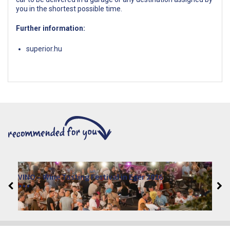
you in the shortest possible time.
Further information:
superior.hu
VINO – Wine Tasting Festival in Eger 2026
2026. August 12 - 17.
Eger 3300, Dobó István tér