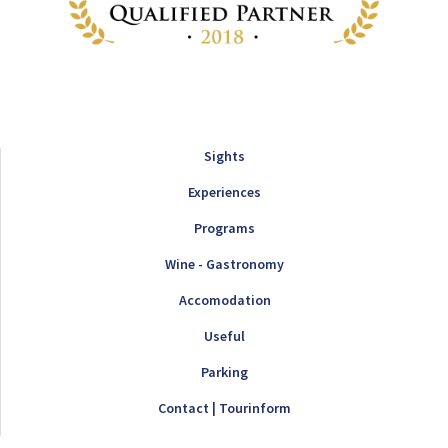
Sights
Experiences
Programs
Wine - Gastronomy
Accomodation
Useful
Parking
Contact | Tourinform