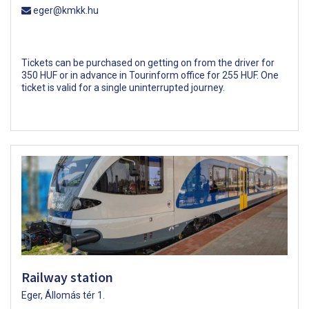
eger@kmkk.hu
Tickets can be purchased on getting on from the driver for
350 HUF or in advance in Tourinform office for 255 HUF. One
ticket is valid for a single uninterrupted journey.
Railway station
Eger, Állomás tér 1.