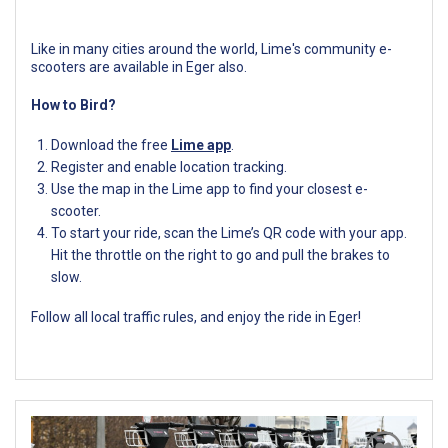
Like in many cities around the world, Lime's community e-
scooters are available in Eger also.
How to Bird?
Download the free
Lime app
.
Register and enable location tracking.
Use the map in the Lime app to find your closest e-
scooter.
To start your ride, scan the Lime’s QR code with your app.
Hit the throttle on the right to go and pull the brakes to
slow.
Follow all local traffic rules, and enjoy the ride in Eger!