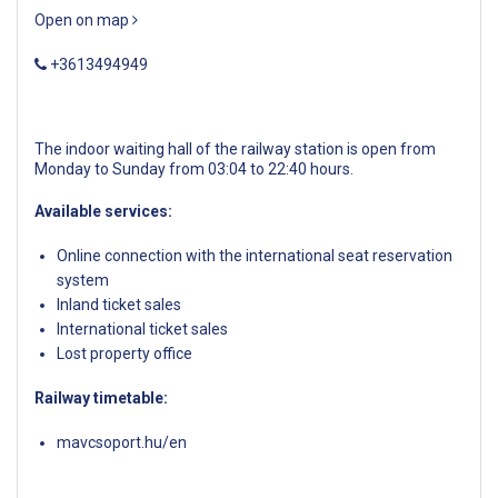
Open on map
+3613494949
The indoor waiting hall of the railway station is open from
Monday to Sunday from 03:04 to 22:40 hours.
Available services:
Online connection with the international seat reservation
system
Inland ticket sales
International ticket sales
Lost property office
Railway timetable:
mavcsoport.hu/en