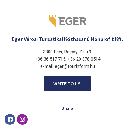
Eger Városi Turisztikai Közhasznú Nonprofit Kft.
3300 Eger, Bajcsy-Zs.u.9.
+36 36 517 715, +36 20 378 0514
e-mail: eger@tourinform.hu
WRITE TO US!
Share