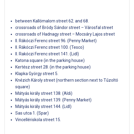
between Kallómalom street 62. and 68.
crossroads of Bródy Sándor street – Városfal street
crossroads of Hadnagy street – Mocsáry Lajos street
II. Rákóczi Ferenc street 96. (Penny Market)
II. Rákóczi Ferenc street 100. (Tesco)
II. Rakóczi Ferenc street 141. (Lidl)
Katona square (in the parking house)
Kertész street 28. (in the parking house)
Klapka György street 5.
Knézich Károly street (northern section next to Tűzoltó
square)
Mátyás király street 138. (Aldi)
Mátyás király street 139. (Penny Market)
Mátyás király street 144. (Lidl)
Sas utca 1. (Spar)
Vincellériskola street 15.