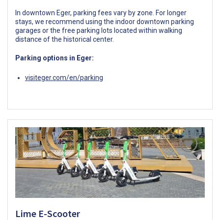
In downtown Eger, parking fees vary by zone. For longer
stays, we recommend using the indoor downtown parking
garages or the free parking lots located within walking
distance of the historical center.
Parking options in Eger:
visiteger.com/en/parking
Lime E-Scooter