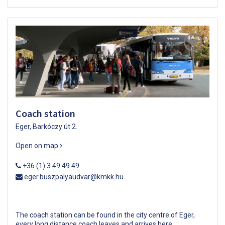
Coach station
Eger, Barkóczy út 2.
Open on map
+36 (1) 3 49 49 49
eger.buszpalyaudvar@kmkk.hu
The coach station can be found in the city centre of Eger,
every long distance coach leaves and arrives here.