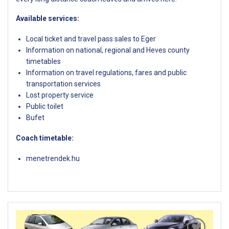
Available services:
Local ticket and travel pass sales to Eger
Information on national, regional and Heves county
timetables
Information on travel regulations, fares and public
transportation services
Lost property service
Public toilet
Bufet
Coach timetable:
menetrendek.hu