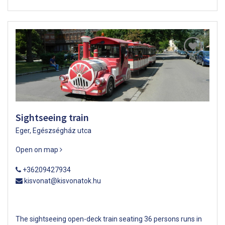
Sightseeing train
Eger, Egészségház utca
Open on map
+36209427934
kisvonat@kisvonatok.hu
The sightseeing open-deck train seating 36 persons runs in