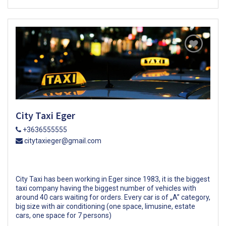
City Taxi Eger
+3636555555
citytaxieger@gmail.com
City Taxi has been working in Eger since 1983, it is the biggest
taxi company having the biggest number of vehicles with
around 40 cars waiting for orders. Every car is of „A” category,
big size with air conditioning (one space, limusine, estate
cars, one space for 7 persons)