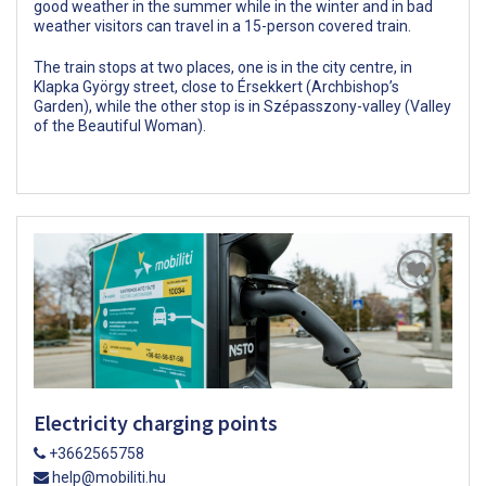
good weather in the summer while in the winter and in bad
weather visitors can travel in a 15-person covered train.
The train stops at two places, one is in the city centre, in
Klapka György street, close to Érsekkert (Archbishop’s
Garden), while the other stop is in Szépasszony-valley (Valley
of the Beautiful Woman).
Electricity charging points
+3662565758
help@mobiliti.hu