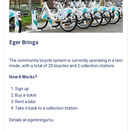
Eger Bringa
The community bicycle system is currently operating in a test
mode, with a total of 20 bicycles and 2 collection stations.
How It Works?
Sign up
Buy a ticket
Rent a bike
Take it back to a collection station
Details at
egerbringa.hu
.