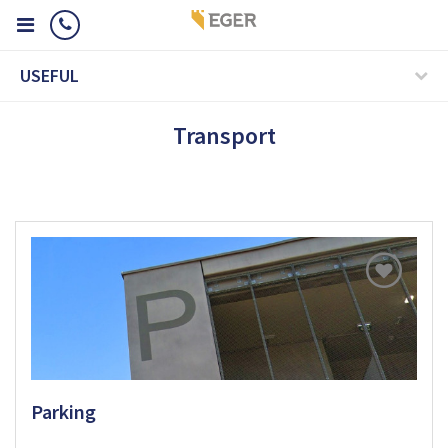
USEFUL
Transport
Parking