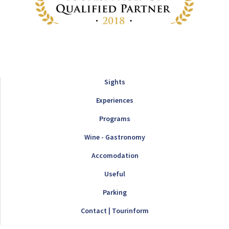
Sights
Experiences
Programs
Wine - Gastronomy
Accomodation
Useful
Parking
Contact | Tourinform