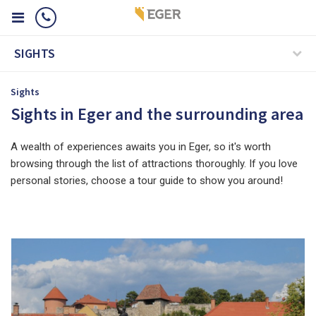
SIGHTS
Sights
Sights in Eger and the surrounding area
A wealth of experiences awaits you in Eger, so it's worth
browsing through the list of attractions thoroughly. If you love
personal stories, choose a tour guide to show you around!