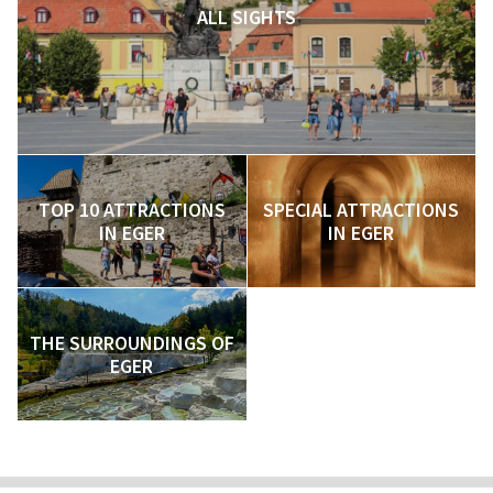
ALL SIGHTS
TOP 10 ATTRACTIONS
SPECIAL ATTRACTIONS
IN EGER
IN EGER
THE SURROUNDINGS OF
EGER