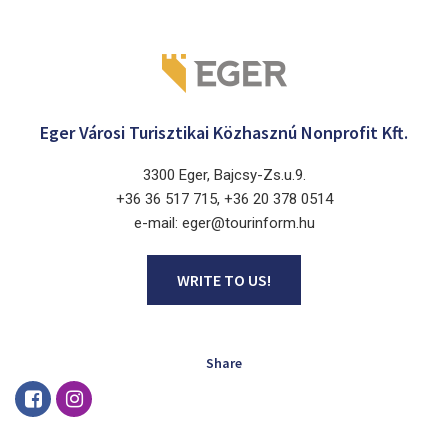
Eger Városi Turisztikai Közhasznú Nonprofit Kft.
3300 Eger, Bajcsy-Zs.u.9.
+36 36 517 715, +36 20 378 0514
e-mail: eger@tourinform.hu
WRITE TO US!
Share