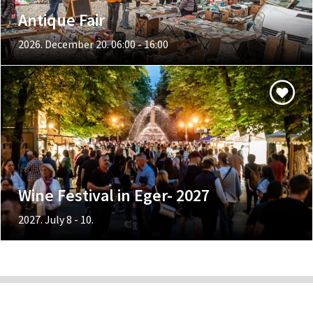
Antique Fair
2026. December 20. 06:00 - 16:00
Wine Festival in Eger- 2027
2027. July 8 - 10.