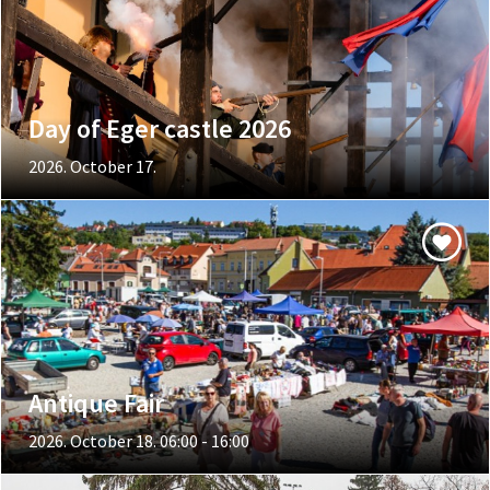
Day of Eger castle 2026
2026. October 17.
Antique Fair
2026. October 18. 06:00 - 16:00