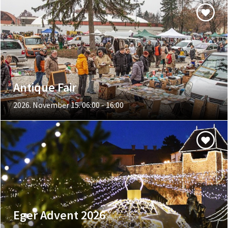
Antique Fair
2026. November 15. 06:00 - 16:00
Eger Advent 2026