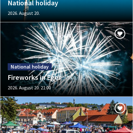
National holiday
2026. August 20.
National holiday
Fireworks in Eger
2026. August 20. 21:00