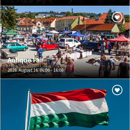
Antique Fair
2026. August 16. 06:00 - 16:00