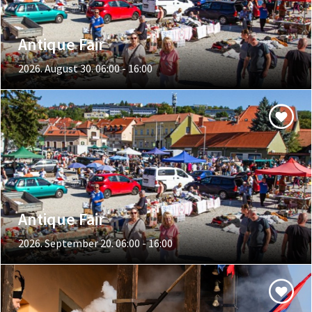
Antique Fair
2026. August 30. 06:00 - 16:00
Antique Fair
2026. September 20. 06:00 - 16:00