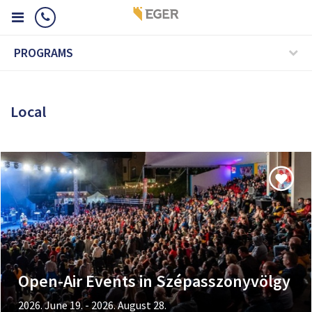
PROGRAMS
Local
Open-Air Events in Szépasszonyvölgy
2026. June 19. - 2026. August 28.