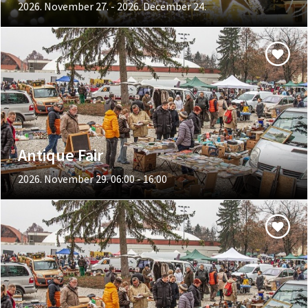
2026. November 27. - 2026. December 24.
Antique Fair
2026. November 29. 06:00 - 16:00