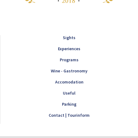
Sights
Experiences
Programs
Wine - Gastronomy
Accomodation
Useful
Parking
Contact | Tourinform