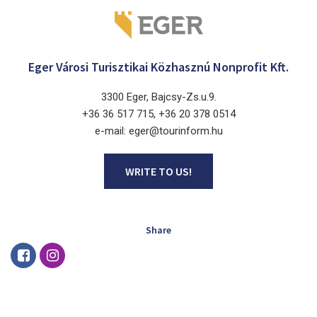
Eger Városi Turisztikai Közhasznú Nonprofit Kft.
3300 Eger, Bajcsy-Zs.u.9.
+36 36 517 715, +36 20 378 0514
e-mail: eger@tourinform.hu
WRITE TO US!
Share