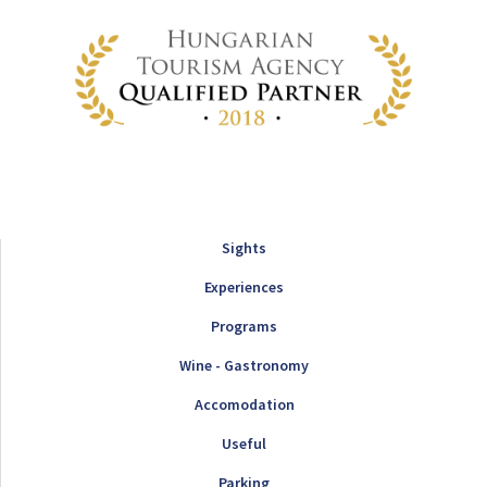
Sights
Experiences
Programs
Wine - Gastronomy
Accomodation
Useful
Parking