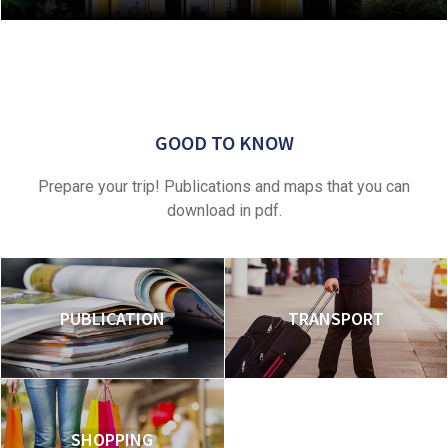
GOOD TO KNOW
Prepare your trip! Publications and maps that you can
download in pdf.
PUBLICATION
TRANSPORT
SHOPPING