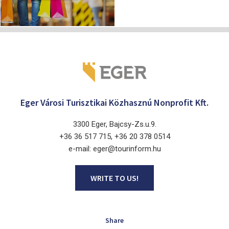
Eger Városi Turisztikai Közhasznú Nonprofit Kft.
3300 Eger, Bajcsy-Zs.u.9.
+36 36 517 715, +36 20 378 0514
e-mail: eger@tourinform.hu
WRITE TO US!
Share