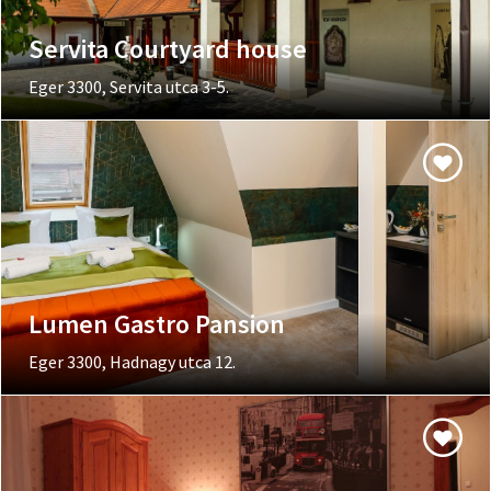
Servita Courtyard house
Eger 3300, Servita utca 3-5.
Lumen Gastro Pansion
Eger 3300, Hadnagy utca 12.