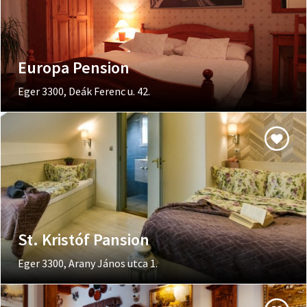
Europa Pension
Eger 3300, Deák Ferenc u. 42.
St. Kristóf Pansion
Eger 3300, Arany János utca 1.