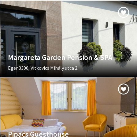
Margareta Garden Pension & SPA
Eger 3300, Vitkovics Mihály utca 2.
Pipacs Guesthouse