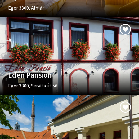
Eger 3300, Almár
Eden Pansion
Eger 3300, Servita út 56.