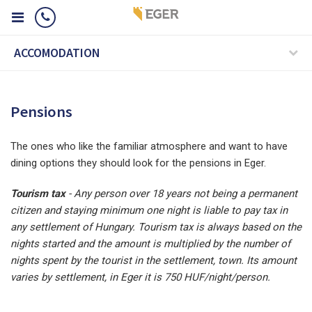
ACCOMODATION
Pensions
The ones who like the familiar atmosphere and want to have
dining options they should look for the pensions in Eger.
Tourism tax
-
Any person over 18 years not being a permanent
citizen and staying minimum one night is liable to pay tax in
any settlement of Hungary. Tourism tax is always based on the
nights started and the amount is multiplied by the number of
nights spent by the tourist in the settlement, town. Its amount
varies by settlement, in Eger it is 750 HUF/night/person.