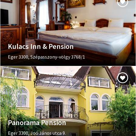
Kulacs Inn & Pension
Eger 3300, Szépasszony-völgy 3768/1
Panorama Pension
Eger 3300, Joó János utca 9.