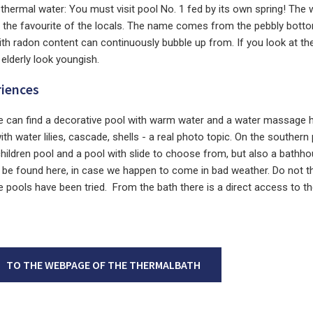
s thermal water: You must visit pool No. 1 fed by its own spring! The 
, the favourite of the locals. The name comes from the pebbly botto
th radon content can continuously bubble up from. If you look at the
 elderly look youngish.
riences
 can find a decorative pool with warm water and a water massage 
h water lilies, cascade, shells - a real photo topic. On the southern 
children pool and a pool with slide to choose from, but also a bathh
 be found here, in case we happen to come in bad weather. Do not t
he pools have been tried. From the bath there is a direct access to th
TO THE WEBPAGE OF THE THERMALBATH