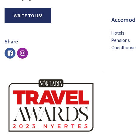
WRITE TO US!
Accomod
Hotels
Pensions
Share
Guesthouse