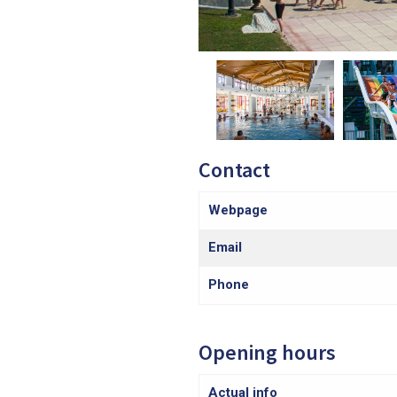
Contact
Webpage
Email
Phone
Opening hours
Actual info