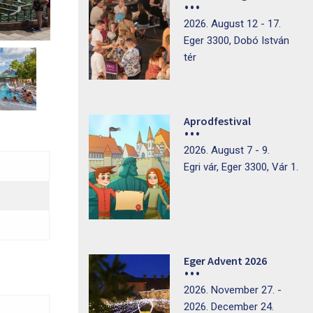
2026. August 12 - 17.
Eger 3300, Dobó István
tér
Aprodfestival
2026. August 7 - 9.
Egri vár, Eger 3300, Vár 1.
Eger Advent 2026
2026. November 27. -
2026. December 24.