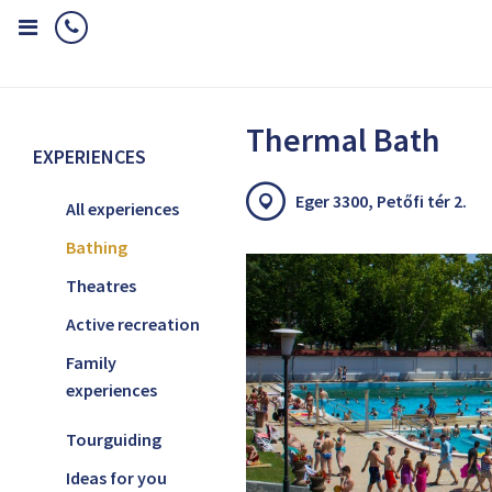
Home
Experiences
Bathing
Thermal Bath
Thermal Bath
EXPERIENCES
Eger 3300, Petőfi tér 2.
All experiences
Bathing
Theatres
Active recreation
Family
experiences
Tourguiding
Ideas for you