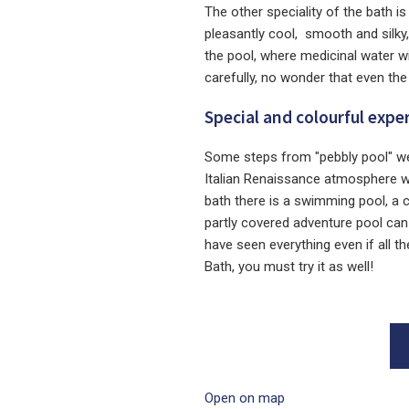
The other speciality of the bath i
pleasantly cool, smooth and silky
the pool, where medicinal water wi
carefully, no wonder that even the
Special and colourful expe
Some steps from "pebbly pool" we
Italian Renaissance atmosphere wit
bath there is a swimming pool, a 
partly covered adventure pool can
have seen everything even if all t
Bath, you must try it as well!
Open on map