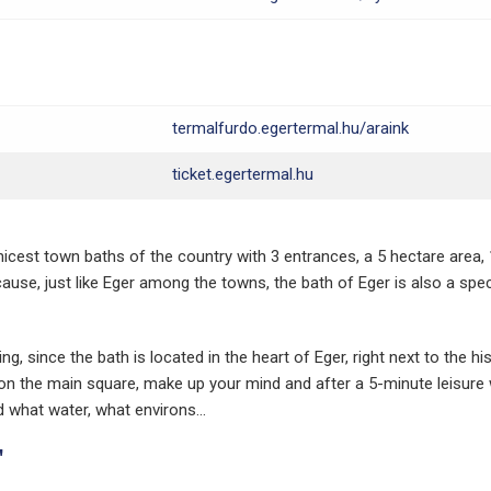
termalfurdo.egertermal.hu/araink
ticket.egertermal.hu
nicest town baths of the country with 3 entrances, a 5 hectare area,
use, just like Eger among the towns, the bath of Eger is also a spec
g, since the bath is located in the heart of Eger, right next to the his
 on the main square, make up your mind and after a 5-minute leisure
d what water, what environs...
"