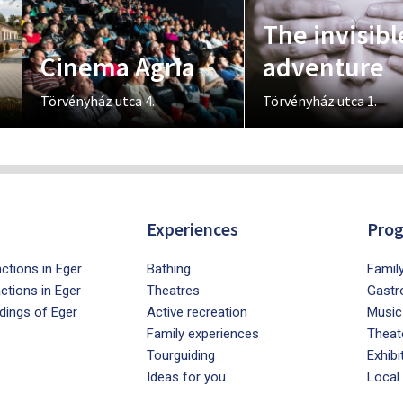
The invisibl
Cinema Agria
adventure
Törvényház utca 4.
Törvényház utca 1.
Experiences
Pro
ctions in Eger
Bathing
Famil
actions in Eger
Theatres
Gastr
dings of Eger
Active recreation
Music
Family experiences
Theat
Tourguiding
Exhibi
Ideas for you
Local