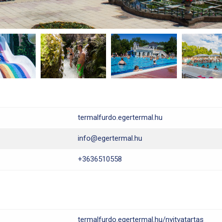
termalfurdo.egertermal.hu
info@egertermal.hu
+3636510558
termalfurdo.egertermal.hu/nyitvatartas