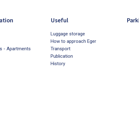
ation
Useful
Park
Luggage storage
How to approach Eger
s - Apartments
Transport
Publication
History