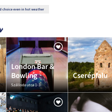
d choice even in hot weather
London Bar &
Bowling
Cserépfalu
Szálloda utca 1-3.