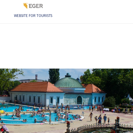
WEBSITE FOR TOURISTS