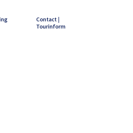
ing
Contact |
Tourinform