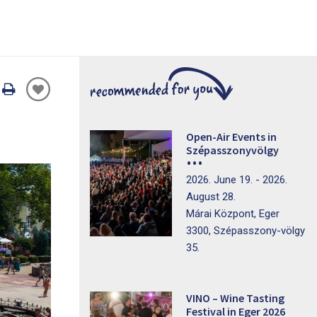
Oldal
nyomtatáss
Open-Air Events in
Szépasszonyvölgy
2026. June 19. - 2026.
August 28.
Márai Központ, Eger
3300, Szépasszony-völgy
35.
VINO – Wine Tasting
Festival in Eger 2026