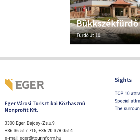
Bükkszékfürdő
Fürdő út 10.
Sights
TOP 10 attra
Special attr
Eger Városi Turisztikai Közhasznú
The surroun
Nonprofit Kft.
3300 Eger, Bajcsy-Zs.u.9.
+36 36 517 715, +36 20 378 0514
e-mail: eger@tourinform.hu