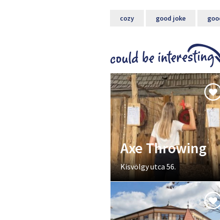
cozy
good joke
goo
Axe Throwing
Kisvölgy utca 56.