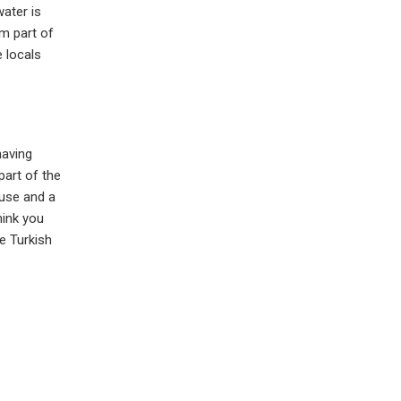
water is
m part of
 locals
having
part of the
ouse and a
hink you
e Turkish