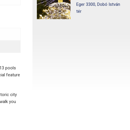
Eger 3300, Dobó István
tér
 13 pools
ial feature
toric city
 walk you