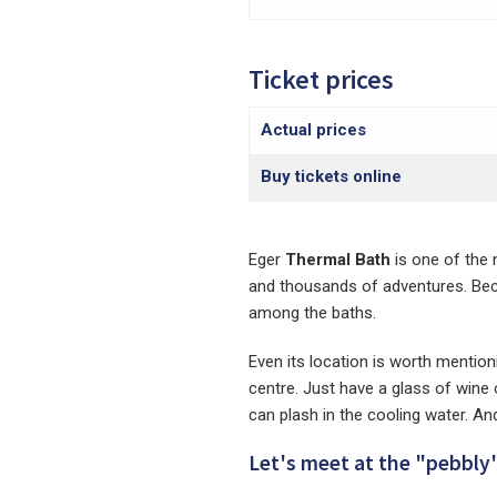
Ticket prices
Actual prices
Buy tickets online
Eger
Thermal Bath
is one of the 
and thousands of adventures. Beca
among the baths.
Even its location is worth mentionin
centre. Just have a glass of wine
can plash in the cooling water. An
Let's meet at the "pebbly