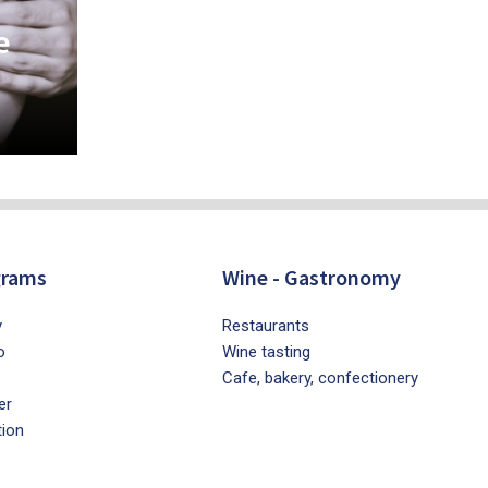
e
grams
Wine - Gastronomy
y
Restaurants
o
Wine tasting
Cafe, bakery, confectionery
er
tion