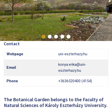
Contact
Webpage
uni-eszterhazy.hu
konya.erika@uni-
Email
eszterhazy.hu
Phone
+3636520400 (4154)
The Botanical Garden belongs to the Faculty of
Natural Sciences of Károly Eszterházy University.