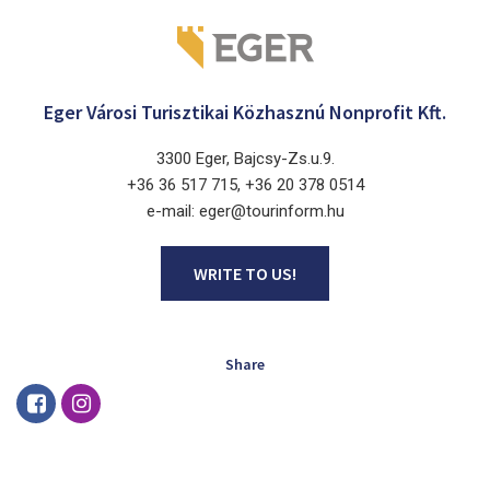
Eger Városi Turisztikai Közhasznú Nonprofit Kft.
3300 Eger, Bajcsy-Zs.u.9.
+36 36 517 715, +36 20 378 0514
e-mail: eger@tourinform.hu
WRITE TO US!
Share