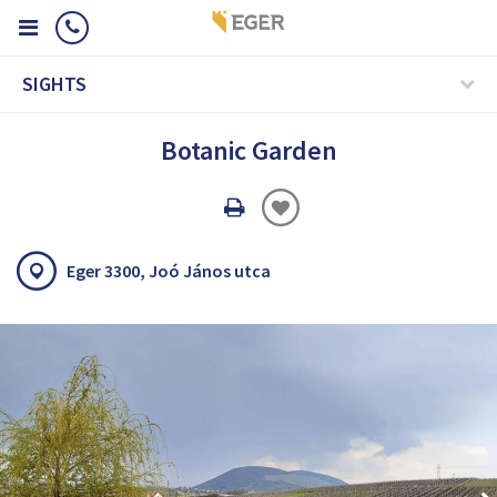
SIGHTS
Botanic Garden
Oldal
nyomtatáss
Eger 3300, Joó János utca