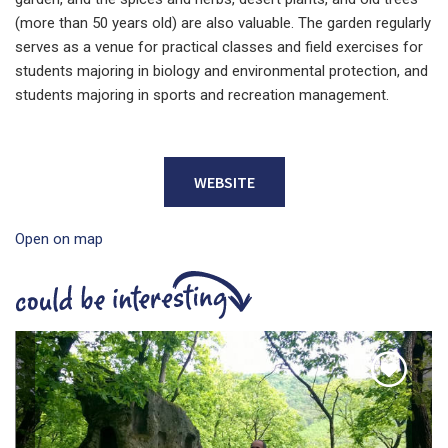
(more than 50 years old) are also valuable. The garden regularly
serves as a venue for practical classes and field exercises for
students majoring in biology and environmental protection, and
students majoring in sports and recreation management.
WEBSITE
Open on map