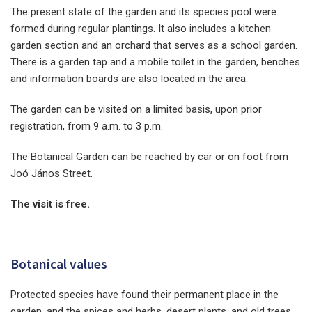
The present state of the garden and its species pool were
formed during regular plantings. It also includes a kitchen
garden section and an orchard that serves as a school garden.
There is a garden tap and a mobile toilet in the garden, benches
and information boards are also located in the area.
The garden can be visited on a limited basis, upon prior
registration, from 9 a.m. to 3 p.m.
The Botanical Garden can be reached by car or on foot from
Joó János Street.
The visit is free.
Botanical values
Protected species have found their permanent place in the
garden, and the spices and herbs, desert plants, and old trees