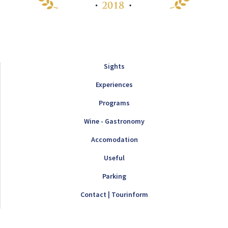
Sights
Experiences
Programs
Wine - Gastronomy
Accomodation
Useful
Parking
Contact | Tourinform