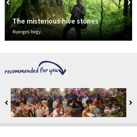
The misterious hive stones
Nyerges hegy
VINO – Wine Tasting Festival in Eger 2026
2026. August 12 - 17.
Eger 3300, Dobó István tér