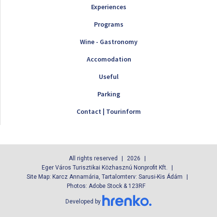
Experiences
Programs
Wine - Gastronomy
Accomodation
Useful
Parking
Contact | Tourinform
All rights reserved
2026
Eger Város Turisztikai Közhasznú Nonprofit Kft.
Site Map: Karcz Annamária, Tartalomterv: Sarusi-Kis Ádám
Photos: Adobe Stock & 123RF
Developed by