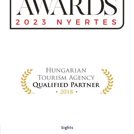
Sights