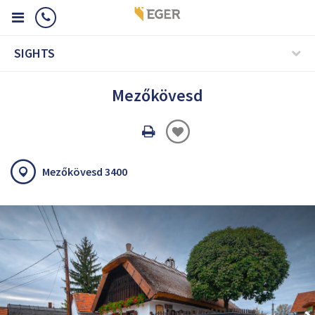
SIGHTS
Mezőkövesd
Oldal
nyomtatáss
Mezőkövesd 3400