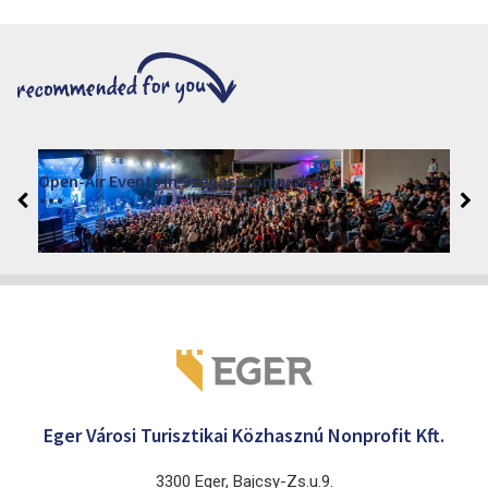
Open-Air Events in Szépasszonyvölgy
2026. June 19. - 2026. August 28.
Márai Központ, Eger 3300, Szépasszony-völgy 35.
Eger Városi Turisztikai Közhasznú Nonprofit Kft.
3300 Eger, Bajcsy-Zs.u.9.