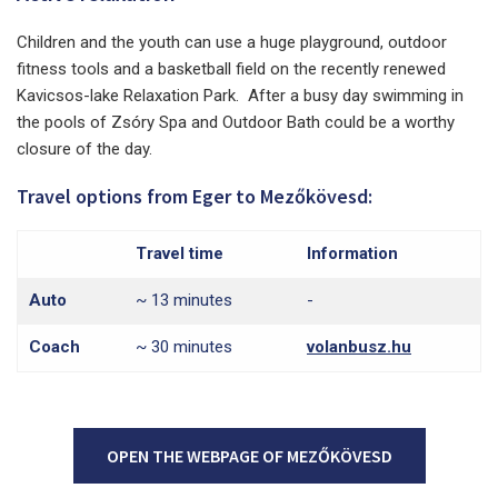
Children and the youth can use a huge playground, outdoor
fitness tools and a basketball field on the recently renewed
Kavicsos-lake Relaxation Park. After a busy day swimming in
the pools of Zsóry Spa and Outdoor Bath could be a worthy
closure of the day.
Travel options from Eger to Mezőkövesd:
Travel time
Information
Auto
~ 13 minutes
-
Coach
~ 30 minutes
volanbusz.hu
OPEN THE WEBPAGE OF MEZŐKÖVESD