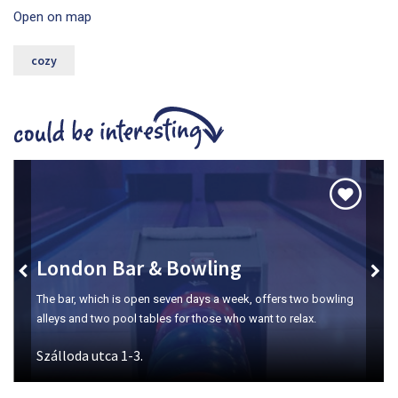
Open on map
cozy
London Bar & Bowling
The bar, which is open seven days a week, offers two bowling
alleys and two pool tables for those who want to relax.
Szálloda utca 1-3.