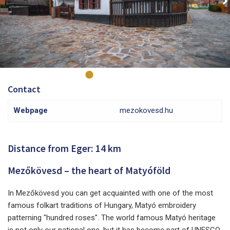
Contact
Webpage
mezokovesd.hu
Distance from Eger: 14 km
Mezőkövesd – the heart of Matyóföld
In Mezőkövesd you can get acquainted with one of the most
famous folkart traditions of Hungary, Matyó embroidery
patterning "hundred roses". The world famous Matyó heritage
is not only our national one, but it has become part of UNESCO