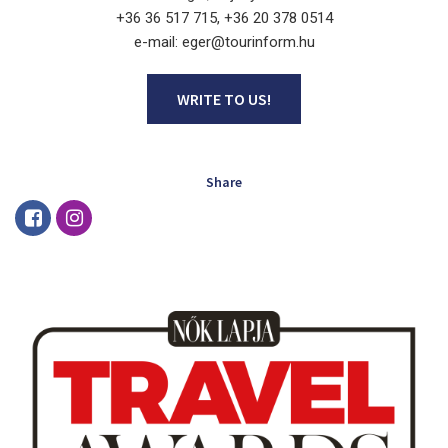
+36 36 517 715, +36 20 378 0514
e-mail: eger@tourinform.hu
WRITE TO US!
Share