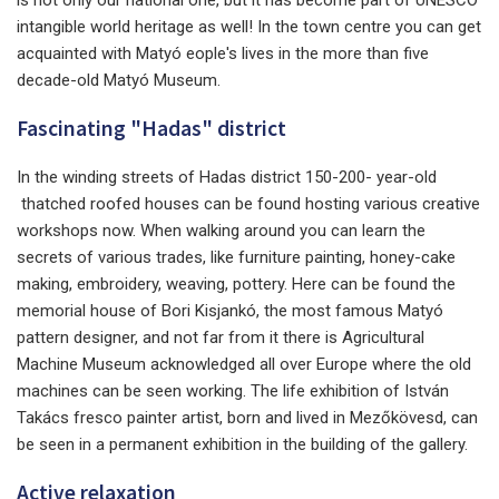
intangible world heritage as well! In the town centre you can get
acquainted with Matyó eople's lives in the more than five
decade-old Matyó Museum.
Fascinating "Hadas" district
In the winding streets of Hadas district 150-200- year-old
thatched roofed houses can be found hosting various creative
workshops now. When walking around you can learn the
secrets of various trades, like furniture painting, honey-cake
making, embroidery, weaving, pottery. Here can be found the
memorial house of Bori Kisjankó, the most famous Matyó
pattern designer, and not far from it there is Agricultural
Machine Museum acknowledged all over Europe where the old
machines can be seen working. The life exhibition of István
Takács fresco painter artist, born and lived in Mezőkövesd, can
be seen in a permanent exhibition in the building of the gallery.
Active relaxation