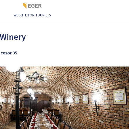
WEBSITE FOR TOURISTS
ery
 Winery
ncesor 35.