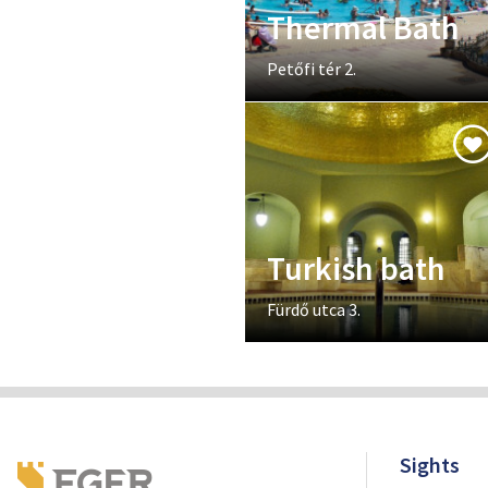
Thermal Bath
Petőfi tér 2.
Turkish bath
Fürdő utca 3.
Sights