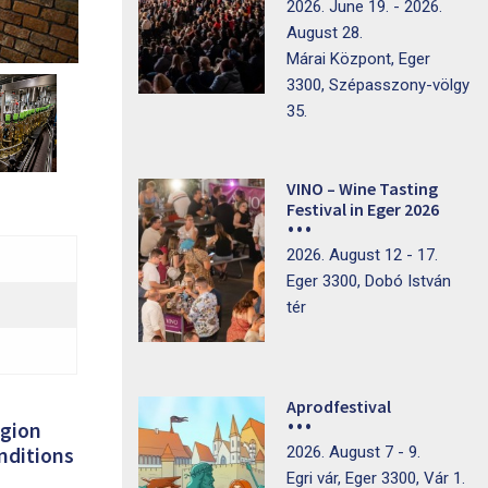
2026. June 19. - 2026.
August 28.
Márai Központ, Eger
3300, Szépasszony-völgy
35.
VINO – Wine Tasting
Festival in Eger 2026
2026. August 12 - 17.
Eger 3300, Dobó István
tér
Aprodfestival
egion
2026. August 7 - 9.
onditions
Egri vár, Eger 3300, Vár 1.