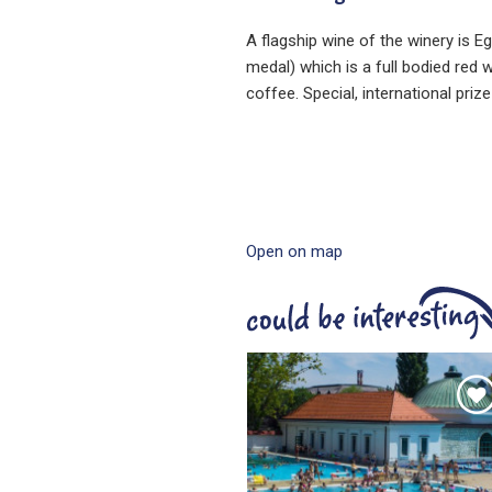
A flagship wine of the winery is E
medal) which is a full bodied red 
coffee. Special, international pri
Open on map