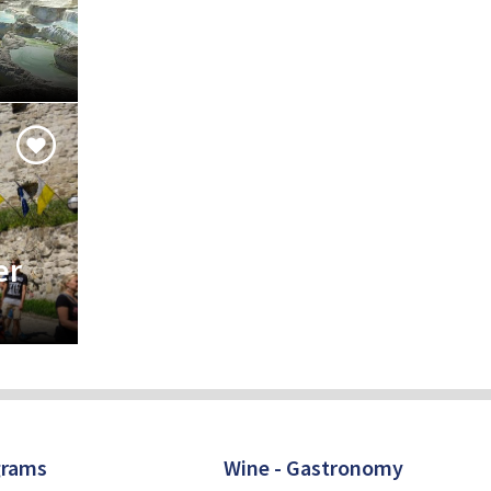
er
grams
Wine - Gastronomy