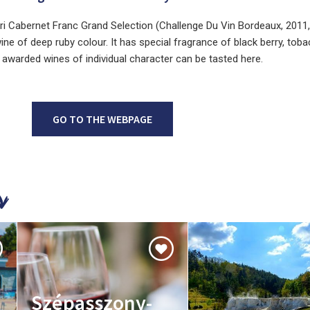
gri Cabernet Franc Grand Selection (Challenge Du Vin Bordeaux, 2011, 
wine of deep ruby colour. It has special fragrance of black berry, tob
ze awarded wines of individual character can be tasted here.
GO TO THE WEBPAGE
Szépasszony-