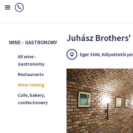
Home
Wine - Gastronomy
Wine tasting
Juhász Brothers' Win
Juhász Brothers'
WINE - GASTRONOMY
Eger 3300, Kőlyuktetői pi
All wine -
Gastronomy
Restaurants
Wine tasting
Cafe, bakery,
confectionery