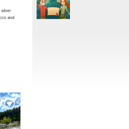
silver
acco and