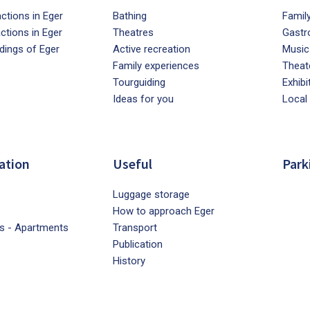
ctions in Eger
Bathing
Famil
actions in Eger
Theatres
Gastr
dings of Eger
Active recreation
Music
Family experiences
Theat
Tourguiding
Exhibi
Ideas for you
Local
ation
Useful
Park
Luggage storage
How to approach Eger
s - Apartments
Transport
Publication
History