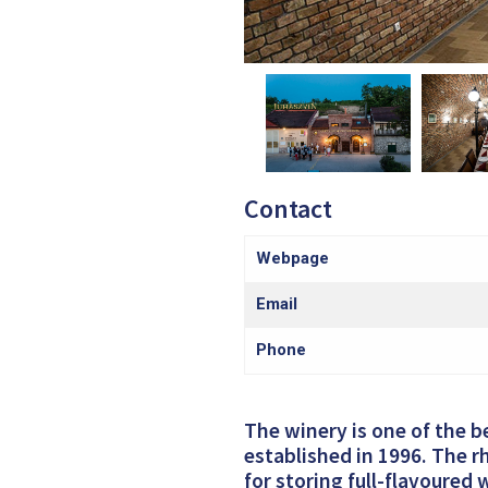
Contact
Webpage
Email
Phone
The winery is one of the b
established in 1996. The rh
for storing full-flavoured 