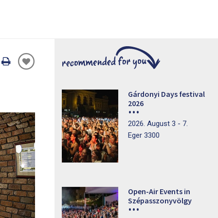
Oldal
nyomtatáss
Gárdonyi Days festival
2026
2026. August 3 - 7.
Eger 3300
Open-Air Events in
Szépasszonyvölgy