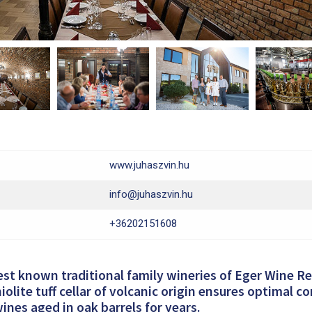
www.juhaszvin.hu
info@juhaszvin.hu
+36202151608
est known traditional family wineries of Eger Wine R
iolite tuff cellar of volcanic origin ensures optimal c
wines aged in oak barrels for years.