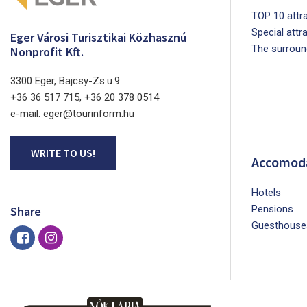
TOP 10 attra
Special attr
Eger Városi Turisztikai Közhasznú
The surroun
Nonprofit Kft.
3300 Eger, Bajcsy-Zs.u.9.
+36 36 517 715, +36 20 378 0514
e-mail: eger@tourinform.hu
WRITE TO US!
Accomod
Hotels
Pensions
Share
Guesthouse