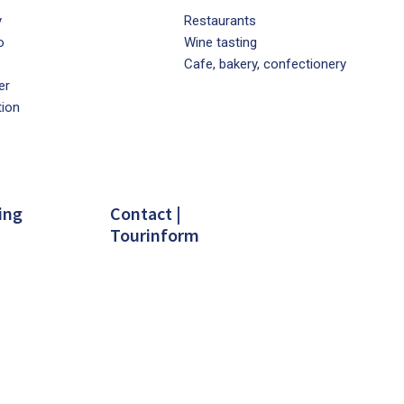
y
Restaurants
o
Wine tasting
Cafe, bakery, confectionery
er
tion
ing
Contact |
Tourinform