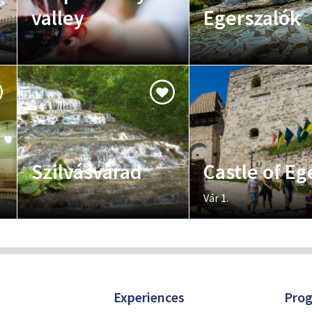
valley
Egerszalók
Szilvásvárad
Castle of Eg
Vár 1.
Experiences
Pro