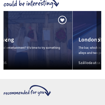
London Bar & Bowling
The bar, which is open seven days a week, offers two bowling
alleys and two pool tables for those who want to relax.
Szálloda utca 1-3.