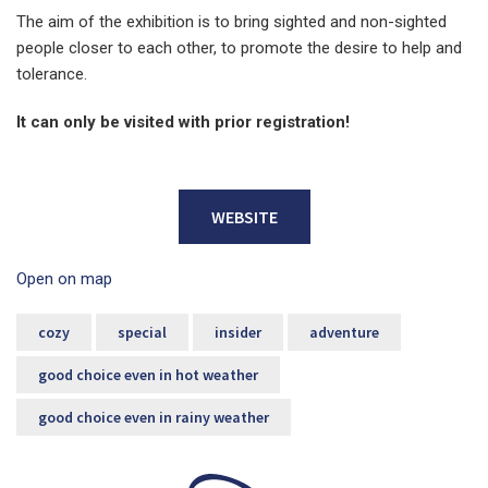
The aim of the exhibition is to bring sighted and non-sighted
people closer to each other, to promote the desire to help and
tolerance.
It can only be visited with prior registration!
WEBSITE
Open on map
cozy
special
insider
adventure
good choice even in hot weather
good choice even in rainy weather