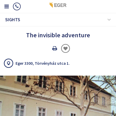
SIGHTS
The invisible adventure
Oldal
nyomtatáss
Eger 3300, Törvényház utca 1.