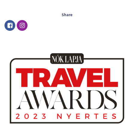
Share