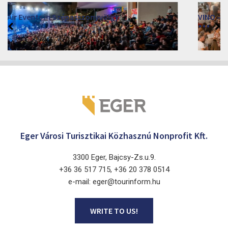
VINO – Wine Tasting Festival in Eger 2026
2026. August 12 - 17.
Eger 3300, Dobó István tér
Eger Városi Turisztikai Közhasznú Nonprofit Kft.
3300 Eger, Bajcsy-Zs.u.9.
+36 36 517 715, +36 20 378 0514
e-mail: eger@tourinform.hu
WRITE TO US!