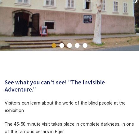
See what you can't see! "The Invisible
Adventure."
Visitors can learn about the world of the blind people at the
exhibition.
The 45-50 minute visit takes place in complete darkness, in one
of the famous cellars in Eger.