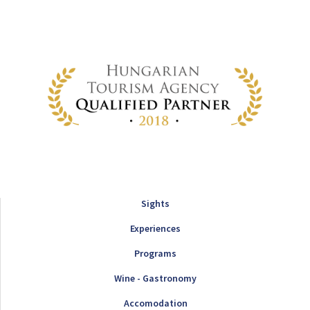
Sights
Experiences
Programs
Wine - Gastronomy
Accomodation