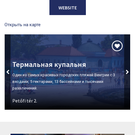
WEBSITE
Открыть на карте
Долина Красавиц
Место номер один для дегустации вин в Эгере.