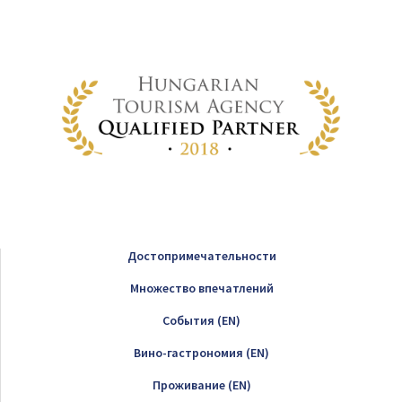
Достопримечательности
Множество впечатлений
Cобытия (EN)
Вино-гастрономия (EN)
Проживание (EN)