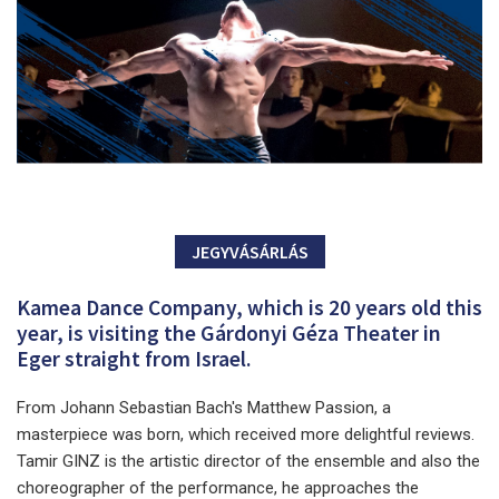
JEGYVÁSÁRLÁS
Kamea Dance Company, which is 20 years old this
year, is visiting the Gárdonyi Géza Theater in
Eger straight from Israel.
From Johann Sebastian Bach's Matthew Passion, a
masterpiece was born, which received more delightful reviews.
Tamir GINZ is the artistic director of the ensemble and also the
choreographer of the performance, he approaches the