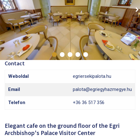
Contact
Weboldal
egriersekipalota.hu
Email
palota@egriegyhazmegye.hu
Telefon
+36 36 517 356
Elegant cafe on the ground floor of the Egri
Archbishop's Palace Visitor Center