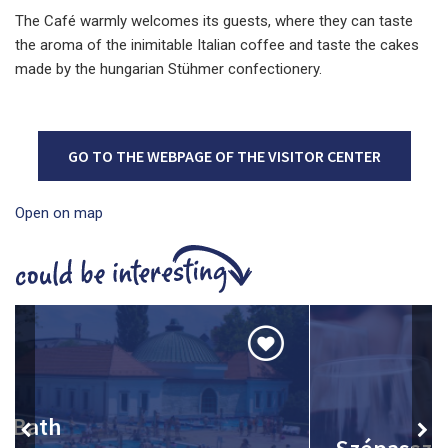
The Café warmly welcomes its guests, where they can taste
the aroma of the inimitable Italian coffee and taste the cakes
made by the hungarian Stühmer confectionery.
GO TO THE WEBPAGE OF THE VISITOR CENTER
Open on map