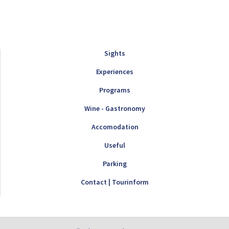
Sights
Experiences
Programs
Wine - Gastronomy
Accomodation
Useful
Parking
Contact | Tourinform