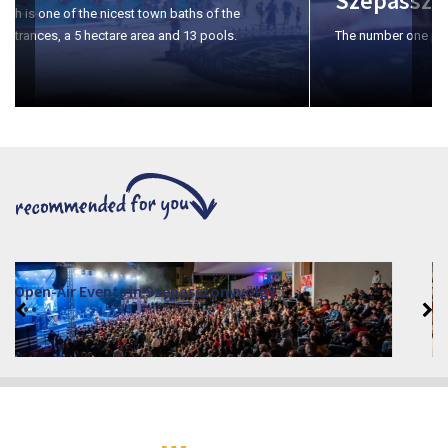
Szépasszony-valley
The number one place for wine tasting in Eger.
VINO – Wine Tasting Festival in Eger 2026
2026. August 12 - 17.
Eger 3300, Dobó István tér