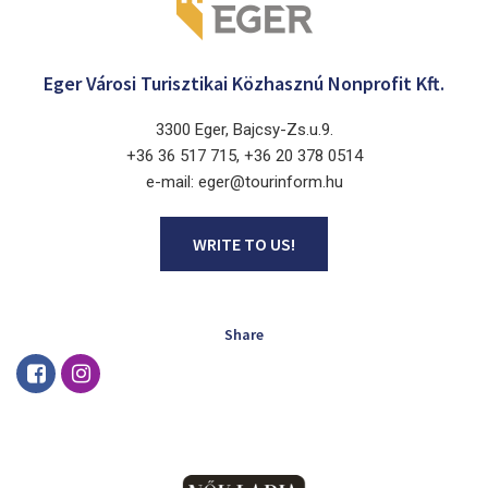
Eger Városi Turisztikai Közhasznú Nonprofit Kft.
3300 Eger, Bajcsy-Zs.u.9.
+36 36 517 715, +36 20 378 0514
e-mail: eger@tourinform.hu
WRITE TO US!
Share