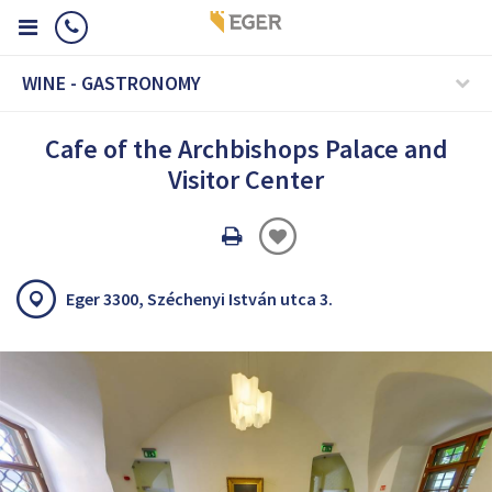
WINE - GASTRONOMY
Cafe of the Archbishops Palace and
Visitor Center
Oldal
nyomtatáss
Eger 3300, Széchenyi István utca 3.