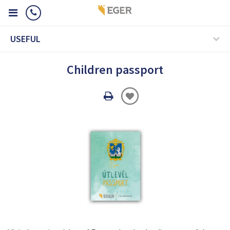
USEFUL
Children passport
Oldal
nyomtatáss