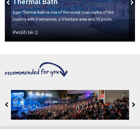
Szépasszony-valley
The number one place for wine tasting in Eger.
VINO – Wine Tasting Festival in Eger 2026
2026. August 12 - 17.
Eger 3300, Dobó István tér