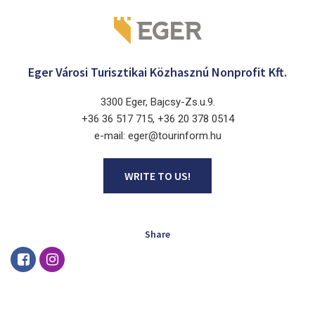
Eger Városi Turisztikai Közhasznú Nonprofit Kft.
3300 Eger, Bajcsy-Zs.u.9.
+36 36 517 715, +36 20 378 0514
e-mail: eger@tourinform.hu
WRITE TO US!
Share