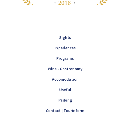
Sights
Experiences
Programs
Wine - Gastronomy
Accomodation
Useful
Parking
Contact | Tourinform