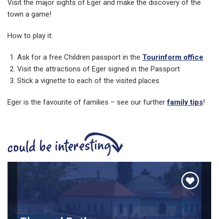
Visit the major sights of Eger and make the discovery of the
town a game!
How to play it:
Ask for a free Children passport in the
Tourinform office
Visit the attractions of Eger signed in the Passport
Stick a vignette to each of the visited places
Eger is the favourite of families – see our further
family tips
!