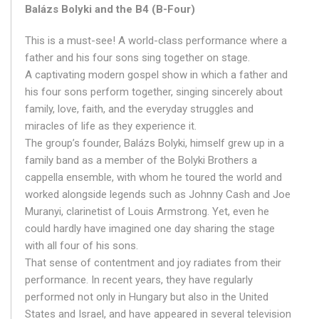
Balázs Bolyki and the B4 (B-Four)
This is a must-see! A world-class performance where a
father and his four sons sing together on stage.
A captivating modern gospel show in which a father and
his four sons perform together, singing sincerely about
family, love, faith, and the everyday struggles and
miracles of life as they experience it.
The group’s founder, Balázs Bolyki, himself grew up in a
family band as a member of the Bolyki Brothers a
cappella ensemble, with whom he toured the world and
worked alongside legends such as Johnny Cash and Joe
Muranyi, clarinetist of Louis Armstrong. Yet, even he
could hardly have imagined one day sharing the stage
with all four of his sons.
That sense of contentment and joy radiates from their
performance. In recent years, they have regularly
performed not only in Hungary but also in the United
States and Israel, and have appeared in several television