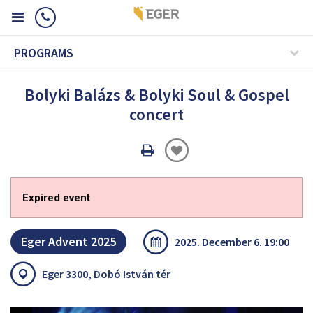
PROGRAMS
Bolyki Balázs & Bolyki Soul & Gospel
concert
Oldal
nyomtatáss
Expired event
Eger Advent 2025
2025. December 6. 19:00
Eger 3300, Dobó István tér