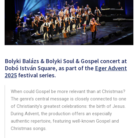
Bolyki Balázs & Bolyki Soul & Gospel concert at
Dobó István Square, as part of the
Eger Advent
2025
festival series.
When could Gospel be more relevant than at Christmas?
The genre’s central message is closely connected to one
of Christianity’s greatest celebrations: the birth of Jesus.
During Advent, the production offers an especially
authentic repertoire, featuring well-known Gospel and
Christmas songs.