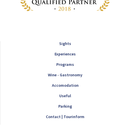
Sights
Experiences
Programs
Wine - Gastronomy
Accomodation
Useful
Parking
Contact | Tourinform