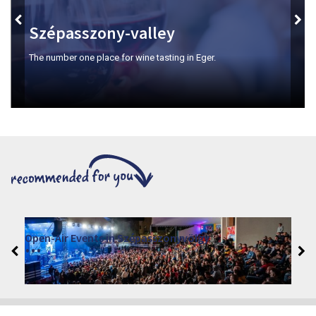
Szépasszony-valley
The number one place for wine tasting in Eger.
Open-Air Events in Szépasszonyvölgy
2026. June 19. - 2026. August 28.
Márai Központ, Eger 3300, Szépasszony-völgy 35.