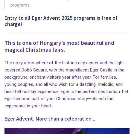
programs.
Entry to all
Eger Advent 2025
programs is free of
charge!
This is one of Hungary’s most beautiful and
magical Christmas fairs.
The cozy atmosphere of the historic city center and the light-
covered Dobó Square, with the magnificent Eger Castle in the
background, enchant visitors year after year. For families,
young couples, and all who wish for a dazzling, melodic, and
heartfelt holiday experience, Eger is the perfect destination. Let
Eger become part of your Christmas story—cherish the
experience in your heart!
Eger Advent. More than a celebration...