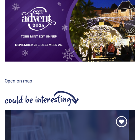
Open on map