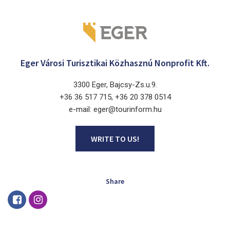
Eger Városi Turisztikai Közhasznú Nonprofit Kft.
3300 Eger, Bajcsy-Zs.u.9.
+36 36 517 715, +36 20 378 0514
e-mail: eger@tourinform.hu
WRITE TO US!
Share