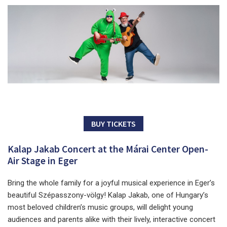
BUY TICKETS
Kalap Jakab Concert at the Márai Center Open-
Air Stage in Eger
Bring the whole family for a joyful musical experience in Eger’s
beautiful Szépasszony-völgy! Kalap Jakab, one of Hungary’s
most beloved children’s music groups, will delight young
audiences and parents alike with their lively, interactive concert