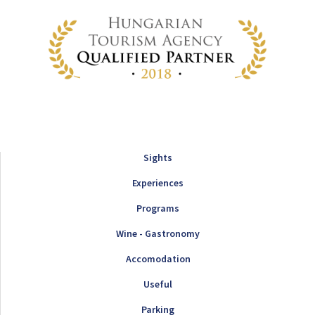
Sights
Experiences
Programs
Wine - Gastronomy
Accomodation
Useful
Parking