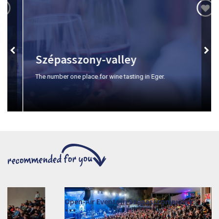
Szépasszony-valley
The number one place for wine tasting in Eger.
Open-Air Events in Szépasszonyvölgy