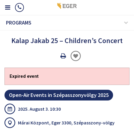
PROGRAMS
Kalap Jakab 25 – Children’s Concert
Oldal
nyomtatáss
Expired event
Open-Air Events in Szépasszonyvölgy 2025
2025. August 3. 10:30
Márai Központ, Eger 3300, Szépasszony-völgy