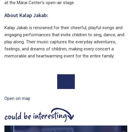
at the Márai Center’s open-air stage.
About Kalap Jakab:
Kalap Jakab is renowned for their cheerful, playful songs and
engaging performances that invite children to sing, dance, and
play along. Their music captures the everyday adventures,
feelings, and dreams of children, making every concert a
memorable and heartwarming event for the entire family.
Open on map