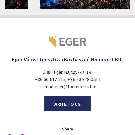
2026. June 19. - 2026. August 28.
Márai Központ, Eger 3300, Szépasszony-völgy 35.
Eger Városi Turisztikai Közhasznú Nonprofit Kft.
3300 Eger, Bajcsy-Zs.u.9.
+36 36 517 715, +36 20 378 0514
e-mail: eger@tourinform.hu
WRITE TO US!
Share