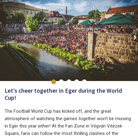
Let’s cheer together in Eger during the World
Cup!
The Football World Cup has kicked off, and the great
atmosphere of watching the games together won't be missing
in Eger this year either! At the Fan Zone in Végvári Vitézek
Square, fans can follow the most thrilling clashes of the