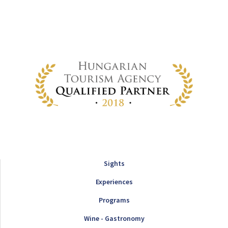
Sights
Experiences
Programs
Wine - Gastronomy