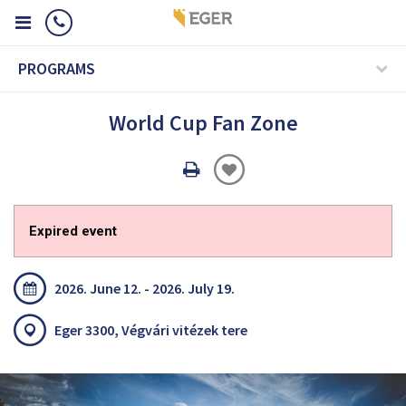
PROGRAMS
World Cup Fan Zone
Oldal
nyomtatáss
Expired event
2026. June 12. - 2026. July 19.
Eger 3300, Végvári vitézek tere