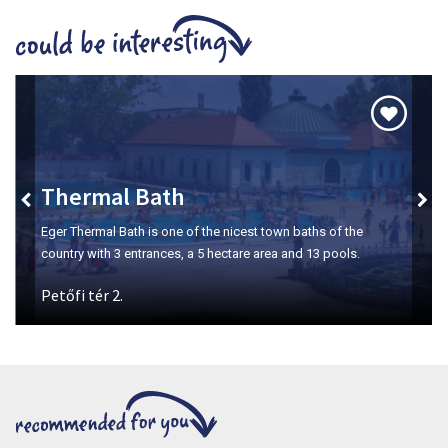
Szépasszony-valley
The number one place for wine tasting in Eger.