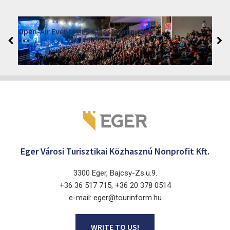
VINO – Wine Tasting Festival in Eger 2026
2026. August 12 - 17.
Eger 3300, Dobó István tér
Eger Városi Turisztikai Közhasznú Nonprofit Kft.
3300 Eger, Bajcsy-Zs.u.9.
+36 36 517 715, +36 20 378 0514
e-mail: eger@tourinform.hu
WRITE TO US!