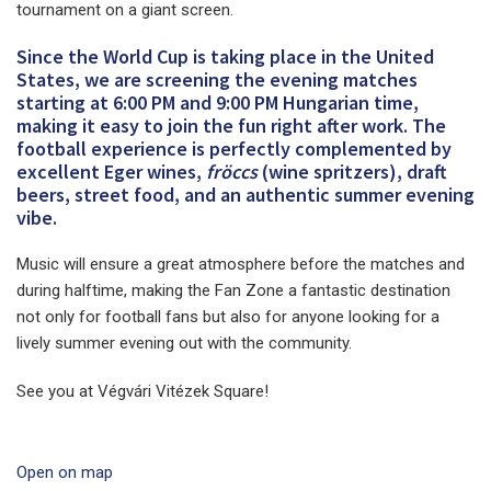
tournament on a giant screen.
Since the World Cup is taking place in the United
States, we are screening the evening matches
starting at 6:00 PM and 9:00 PM Hungarian time,
making it easy to join the fun right after work. The
football experience is perfectly complemented by
excellent Eger wines,
fröccs
(wine spritzers), draft
beers, street food, and an authentic summer evening
vibe.
Music will ensure a great atmosphere before the matches and
during halftime, making the Fan Zone a fantastic destination
not only for football fans but also for anyone looking for a
lively summer evening out with the community.
See you at Végvári Vitézek Square!
Open on map