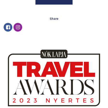
Share