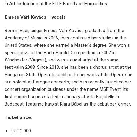
in Art Instruction at the ELTE Faculty of Humanities.
Emese Vári-Kovács – vocals
Born in Eger, singer Emese Vári-Kovács graduated from the
Academy of Music in 2006, then continued her studies in the
United States, where she earned a Master's degree. She won a
special prize at the Bach-Handel Competition in 2007 in
Winchester (Virginia), and was a guest artist at the same
festival in 2008. Since 2013, she has been a chorus artist at the
Hungarian State Opera. In addition to her work at the Opera, she
is a soloist at Baroque concerts, and has recently launched her
concert organization business under the name MSE Event. Its
first concert series started in January at Villa Bagatelle in
Budapest, featuring harpist Klára Bábel as the debut performer.
Ticket price:
HUF 2,000