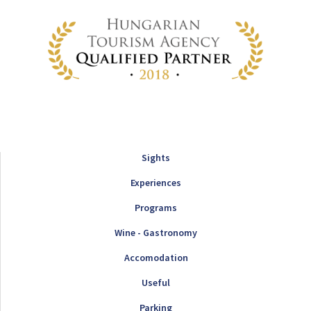
Sights
Experiences
Programs
Wine - Gastronomy
Accomodation
Useful
Parking