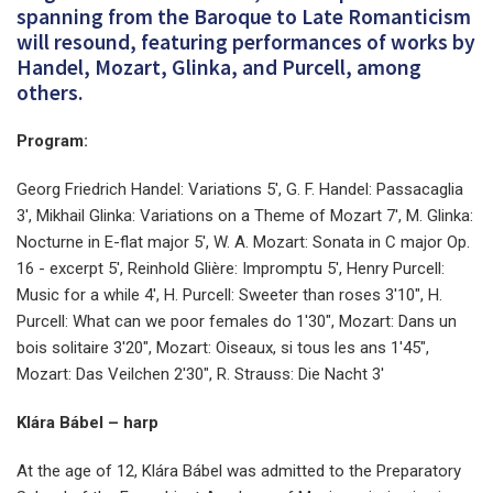
spanning from the Baroque to Late Romanticism
will resound, featuring performances of works by
Handel, Mozart, Glinka, and Purcell, among
others.
Program:
Georg Friedrich Handel: Variations 5', G. F. Handel: Passacaglia
3', Mikhail Glinka: Variations on a Theme of Mozart 7', M. Glinka:
Nocturne in E-flat major 5', W. A. Mozart: Sonata in C major Op.
16 - excerpt 5', Reinhold Glière: Impromptu 5', Henry Purcell:
Music for a while 4', H. Purcell: Sweeter than roses 3'10", H.
Purcell: What can we poor females do 1'30", Mozart: Dans un
bois solitaire 3'20", Mozart: Oiseaux, si tous les ans 1'45",
Mozart: Das Veilchen 2'30", R. Strauss: Die Nacht 3'
Klára Bábel – harp
At the age of 12, Klára Bábel was admitted to the Preparatory