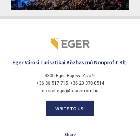
2026. June 19. - 2026. August 28.
Márai Központ, Eger 3300, Szépasszony-völgy 35.
Eger Városi Turisztikai Közhasznú Nonprofit Kft.
3300 Eger, Bajcsy-Zs.u.9.
+36 36 517 715, +36 20 378 0514
e-mail: eger@tourinform.hu
WRITE TO US!
Share