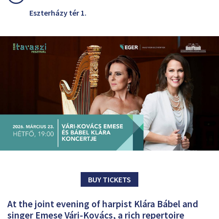
Eszterházy tér 1.
BUY TICKETS
At the joint evening of harpist Klára Bábel and
singer Emese Vári-Kovács, a rich repertoire