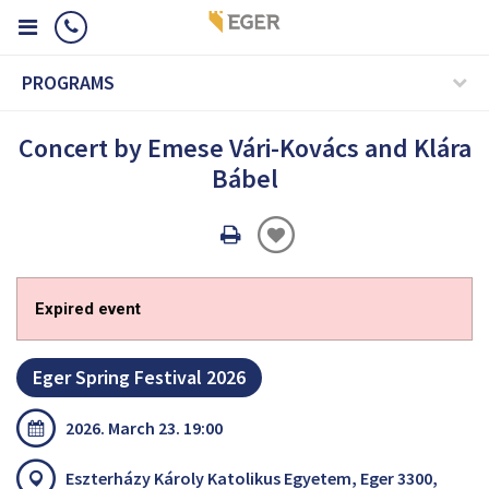
PROGRAMS
Concert by Emese Vári-Kovács and Klára
Bábel
Oldal
nyomtatáss
Expired event
Eger Spring Festival 2026
2026. March 23. 19:00
Eszterházy Károly Katolikus Egyetem, Eger 3300,