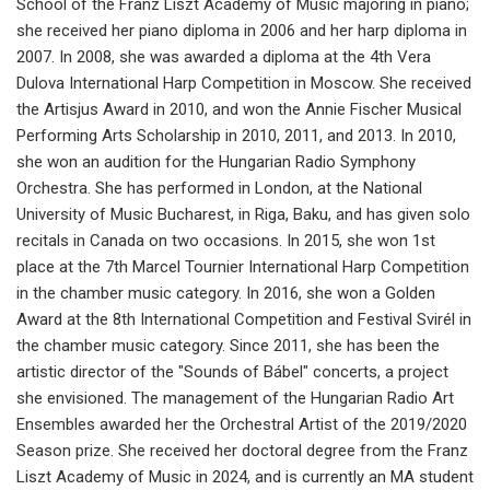
School of the Franz Liszt Academy of Music majoring in piano;
she received her piano diploma in 2006 and her harp diploma in
2007. In 2008, she was awarded a diploma at the 4th Vera
Dulova International Harp Competition in Moscow. She received
the Artisjus Award in 2010, and won the Annie Fischer Musical
Performing Arts Scholarship in 2010, 2011, and 2013. In 2010,
she won an audition for the Hungarian Radio Symphony
Orchestra. She has performed in London, at the National
University of Music Bucharest, in Riga, Baku, and has given solo
recitals in Canada on two occasions. In 2015, she won 1st
place at the 7th Marcel Tournier International Harp Competition
in the chamber music category. In 2016, she won a Golden
Award at the 8th International Competition and Festival Svirél in
the chamber music category. Since 2011, she has been the
artistic director of the "Sounds of Bábel" concerts, a project
she envisioned. The management of the Hungarian Radio Art
Ensembles awarded her the Orchestral Artist of the 2019/2020
Season prize. She received her doctoral degree from the Franz
Liszt Academy of Music in 2024, and is currently an MA student