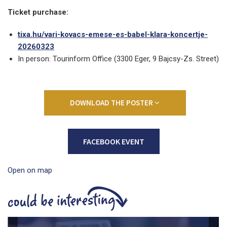
Ticket purchase:
tixa.hu/vari-kovacs-emese-es-babel-klara-koncertje-
20260323
In person: Tourinform Office (3300 Eger, 9 Bajcsy-Zs. Street)
DOWNLOAD THE POSTER
FACEBOOK EVENT
Open on map