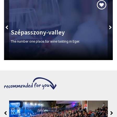
Szépasszony-valley
The number one place for wine tasting in Eger.
Open-Air Events in Szépasszonyvölgy