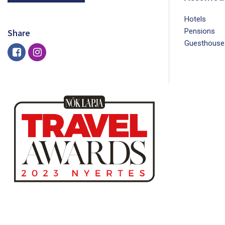
Hotels
Pensions
Share
Guesthouse