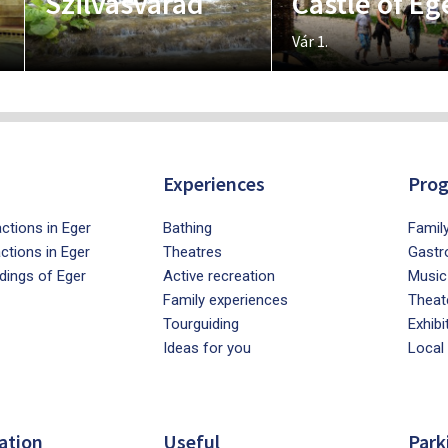
Szilvásvárad
Castle of Eg
Vár 1.
Experiences
Pro
ctions in Eger
Bathing
Famil
actions in Eger
Theatres
Gastr
dings of Eger
Active recreation
Music
Family experiences
Theat
Tourguiding
Exhibi
Ideas for you
Local
ation
Useful
Park