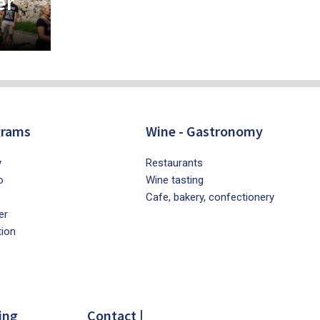
er
grams
Wine - Gastronomy
y
Restaurants
o
Wine tasting
Cafe, bakery, confectionery
er
tion
ing
Contact |