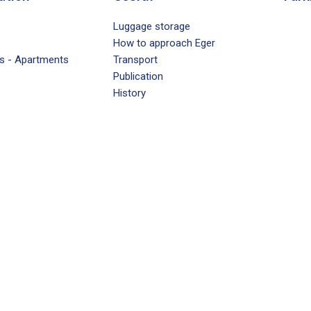
Luggage storage
How to approach Eger
s - Apartments
Transport
Publication
History