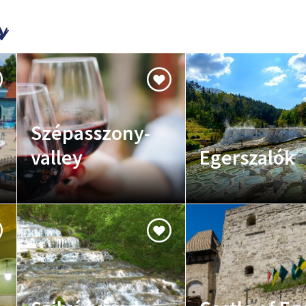
Szépasszony-
valley
Egerszalók