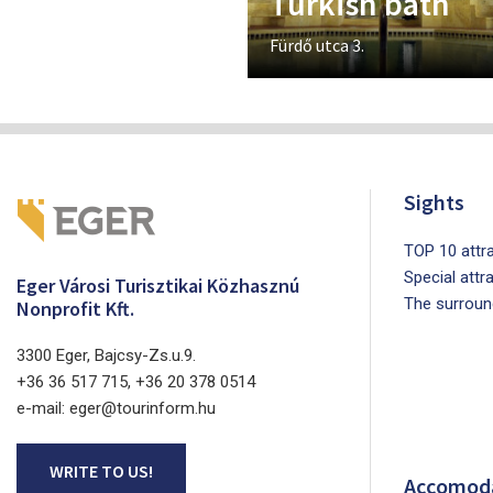
Turkish bath
Fürdő utca 3.
Sights
TOP 10 attra
Special attr
Eger Városi Turisztikai Közhasznú
The surroun
Nonprofit Kft.
3300 Eger, Bajcsy-Zs.u.9.
+36 36 517 715, +36 20 378 0514
e-mail: eger@tourinform.hu
WRITE TO US!
Accomod