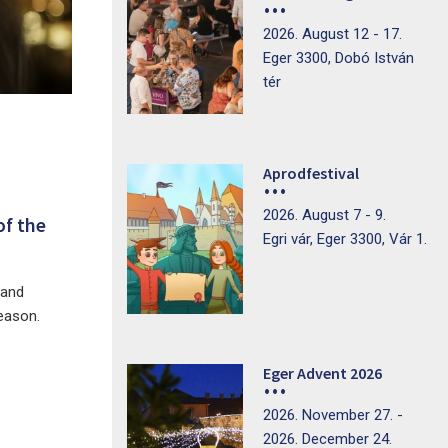
2026. August 12 - 17.
Eger 3300, Dobó István
tér
Aprodfestival
2026. August 7 - 9.
of the
Egri vár, Eger 3300, Vár 1.
 and
season.
Eger Advent 2026
2026. November 27. -
2026. December 24.