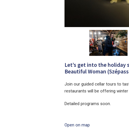
Let’s get into the holiday 
Beautiful Woman (Szépassz
Join our guided cellar tours to tas
restaurants will be offering winte
Detailed programs soon.
Open on map