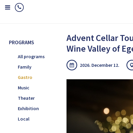
Home
Programs
Gastro
Advent Cellar Tour in the Wine Valley
Advent Cellar Tou
PROGRAMS
Wine Valley of Eg
All programs
2026. December 12.
Family
Gastro
Music
Theater
Exhibition
Local