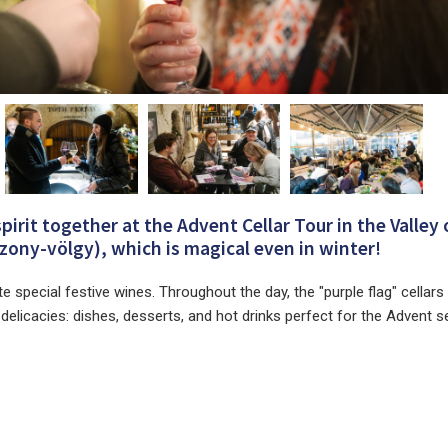
spirit together at the Advent Cellar Tour in the Valley 
ony-völgy), which is magical even in winter!
te special festive wines. Throughout the day, the "purple flag" cellars
r delicacies: dishes, desserts, and hot drinks perfect for the Advent 