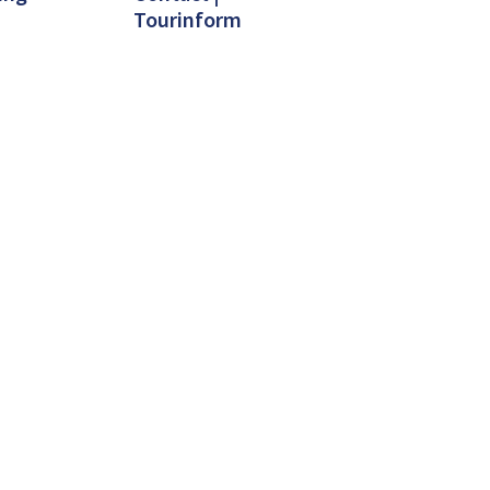
Tourinform