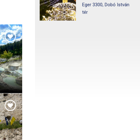
Eger 3300, Dobó István
tér