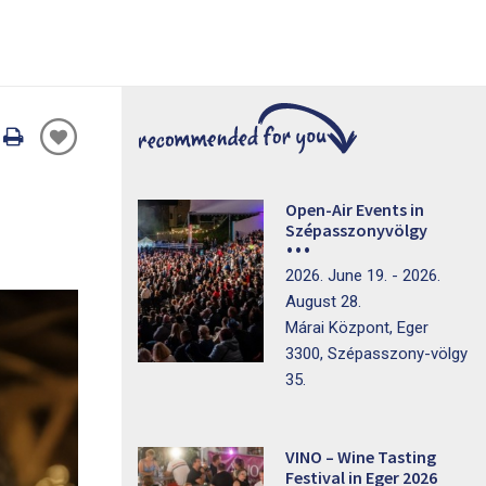
Oldal
nyomtatáss
Open-Air Events in
Szépasszonyvölgy
2026. June 19. - 2026.
August 28.
Márai Központ, Eger
3300, Szépasszony-völgy
35.
VINO – Wine Tasting
Festival in Eger 2026