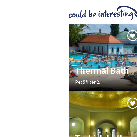
Thermal Bath
Petőfi tér 2.