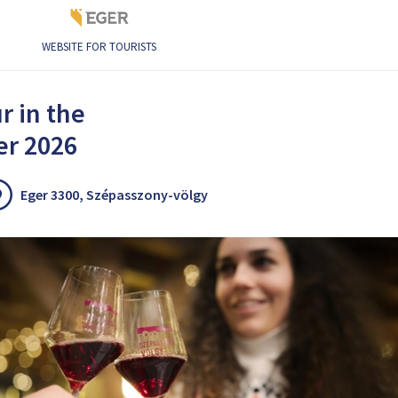
WEBSITE FOR TOURISTS
 of Eger 2026
r in the
er 2026
Eger 3300, Szépasszony-völgy