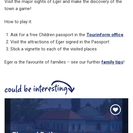
Visit the major sights of Eger and make the discovery of the
town a game!
How to play it:
Ask for a free Children passport in the
Tourinform office
Visit the attractions of Eger signed in the Passport
Stick a vignette to each of the visited places
Eger is the favourite of families – see our further
family tips
!