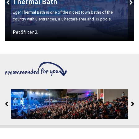
Szépasszony-valley
The number one place for wine tasting in Eger.
VINO – Wine Tasting Festival in Eger 2026
2026. August 12 - 17.
Eger 3300, Dobó István tér