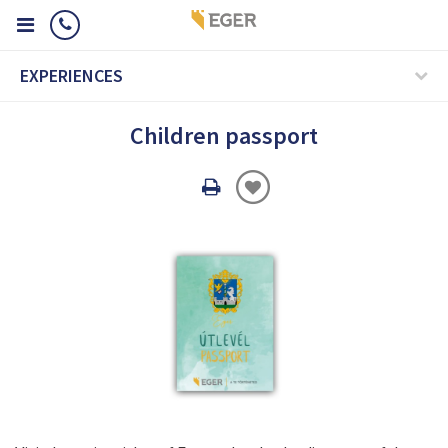
EXPERIENCES
Children passport
Oldal
nyomtatáss