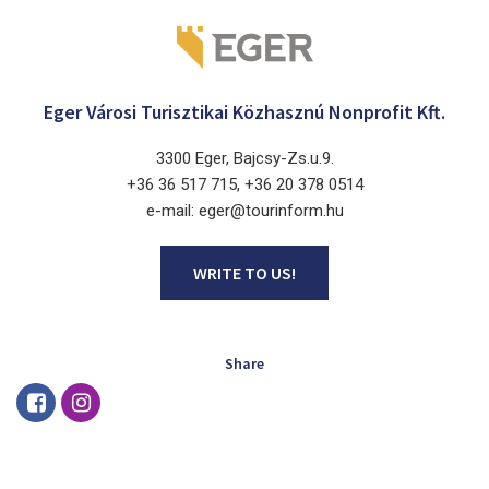
Eger Városi Turisztikai Közhasznú Nonprofit Kft.
3300 Eger, Bajcsy-Zs.u.9.
+36 36 517 715, +36 20 378 0514
e-mail: eger@tourinform.hu
WRITE TO US!
Share