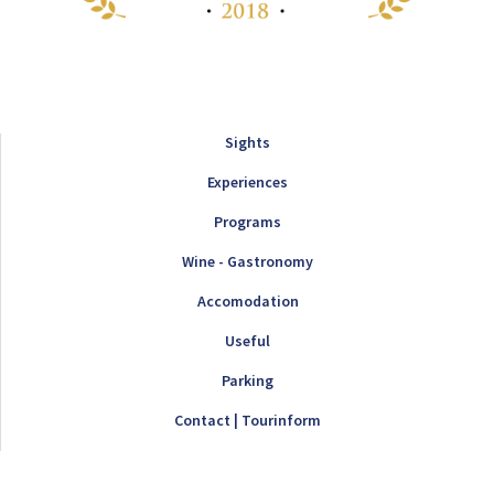
Sights
Experiences
Programs
Wine - Gastronomy
Accomodation
Useful
Parking
Contact | Tourinform