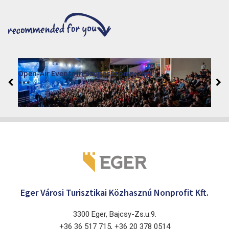
VINO – Wine Tasting Festival in Eger 2026
2026. August 12 - 17.
Eger 3300, Dobó István tér
Eger Városi Turisztikai Közhasznú Nonprofit Kft.
3300 Eger, Bajcsy-Zs.u.9.
+36 36 517 715, +36 20 378 0514