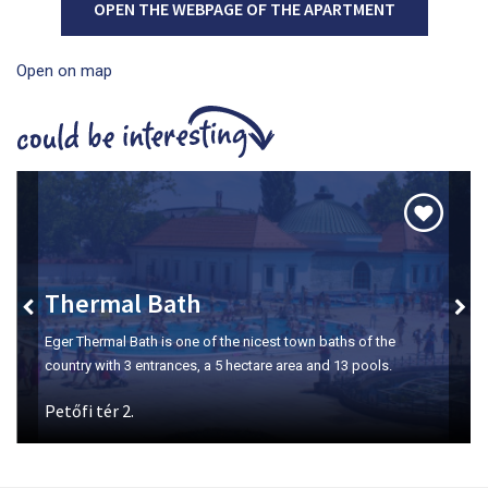
OPEN THE WEBPAGE OF THE APARTMENT
Open on map
Szépasszony-valley
The number one place for wine tasting in Eger.