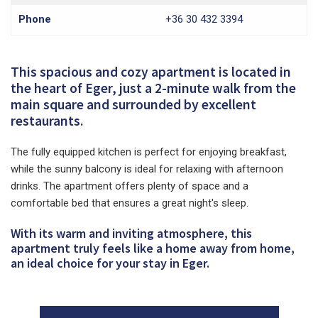
Phone
+36 30 432 3394
This spacious and cozy apartment is located in
the heart of Eger, just a 2-minute walk from the
main square and surrounded by excellent
restaurants.
The fully equipped kitchen is perfect for enjoying breakfast,
while the sunny balcony is ideal for relaxing with afternoon
drinks. The apartment offers plenty of space and a
comfortable bed that ensures a great night's sleep.
With its warm and inviting atmosphere, this
apartment truly feels like a home away from home,
an ideal choice for your stay in Eger.