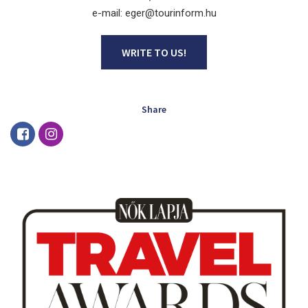
e-mail: eger@tourinform.hu
WRITE TO US!
Share