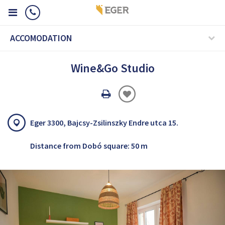
ACCOMODATION
Wine&Go Studio
Oldal
nyomtatáss
Eger 3300, Bajcsy-Zsilinszky Endre utca 15.
Distance from Dobó square: 50 m