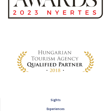
Sights
Experiences