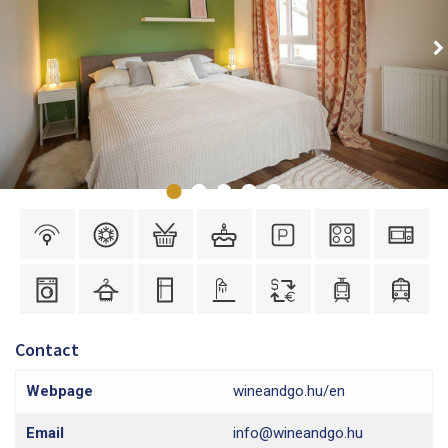
Contact
Webpage
wineandgo.hu/en
Email
info@wineandgo.hu