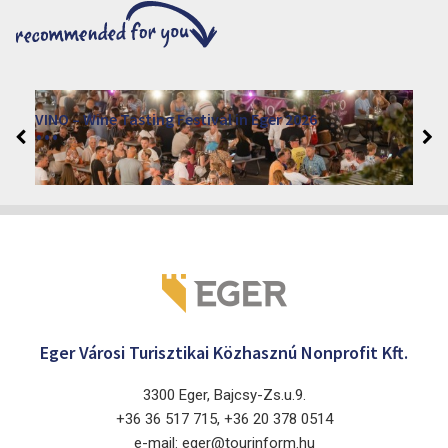
VINO – Wine Tasting Festival in Eger 2026
2026. August 12 - 17.
Eger 3300, Dobó István tér
Eger Városi Turisztikai Közhasznú Nonprofit Kft.
3300 Eger, Bajcsy-Zs.u.9.
+36 36 517 715, +36 20 378 0514
e-mail: eger@tourinform.hu