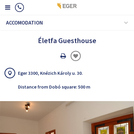
ACCOMODATION
Életfa Guesthouse
Oldal
nyomtatáss
Eger 3300, Knézich Károly u. 30.
Distance from Dobó square: 500 m