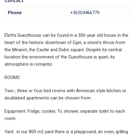
Contact
Phone
+36204466779
Életfa Guesthouse can be found in a 300-year old house in the
heart of the historic downtown of Eger, a stone's throw from
the Minaret, the Castle and Dobó square. Despite its central
location the environment of the Guesthouse is quiet, its
atmosphere is romantic.
ROOMS:
Two-, three or four bed rooms with Amreican style kitchen or
doublebed apartments can be chosen from.
Equipment: Fridge, cooker, Tv, shower, separate toilet to each
room.
Yard: in our 800 m2 yard there is a playground, an oven, grilling