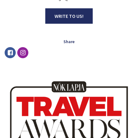
WRITE TO US!
Share