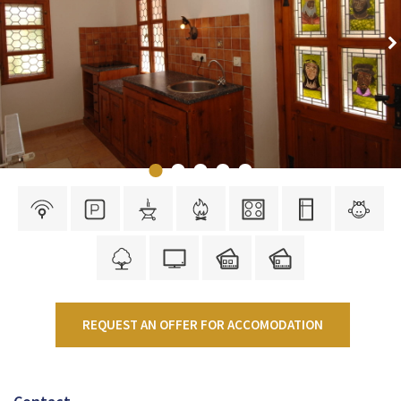
REQUEST AN OFFER FOR ACCOMODATION