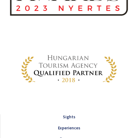
Sights
Experiences