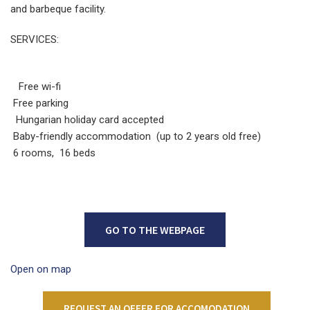
and barbeque facility.
SERVICES:
Free wi-fi
Free parking
Hungarian holiday card accepted
Baby-friendly accommodation (up to 2 years old free)
6 rooms, 16 beds
GO TO THE WEBPAGE
Open on map
REQUEST AN OFFER FOR ACCOMODATION