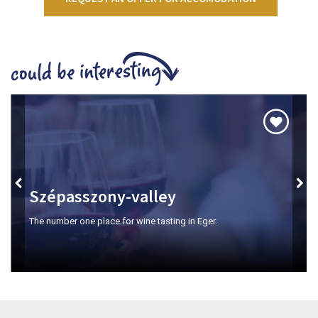
Szépasszony-valley
The number one place for wine tasting in Eger.