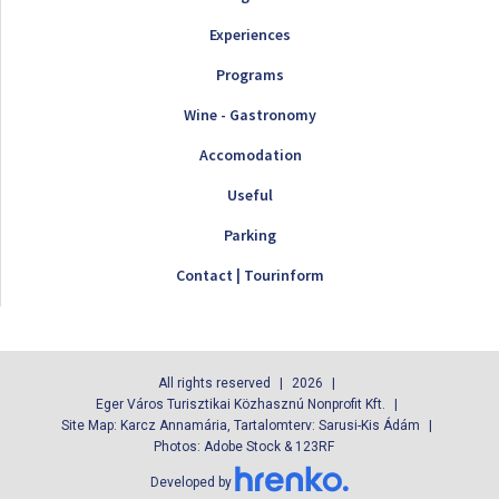
Experiences
Programs
Wine - Gastronomy
Accomodation
Useful
Parking
Contact | Tourinform
All rights reserved
2026
Eger Város Turisztikai Közhasznú Nonprofit Kft.
Site Map: Karcz Annamária, Tartalomterv: Sarusi-Kis Ádám
Photos: Adobe Stock & 123RF
Developed by