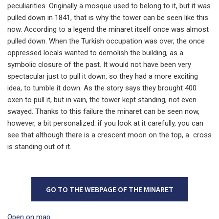
peculiarities. Originally a mosque used to belong to it, but it was
pulled down in 1841, that is why the tower can be seen like this
now. According to a legend the minaret itself once was almost
pulled down. When the Turkish occupation was over, the once
oppressed locals wanted to demolish the building, as a
symbolic closure of the past. It would not have been very
spectacular just to pull it down, so they had a more exciting
idea, to tumble it down. As the story says they brought 400
oxen to pull it, but in vain, the tower kept standing, not even
swayed. Thanks to this failure the minaret can be seen now,
however, a bit personalized: if you look at it carefully, you can
see that although there is a crescent moon on the top, a cross
is standing out of it.
GO TO THE WEBPAGE OF THE MINARET
Open on map