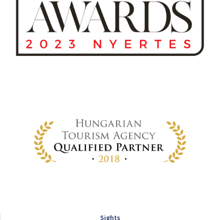
Sights