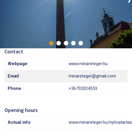
Contact
Webpage
www.minareteger.hu
Email
minareteger@gmail.com
Phone
+36702024353
Opening hours
Actual info
www.minareteger.hu/nyitvatartas