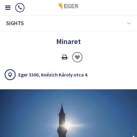
SIGHTS
Minaret
Oldal
nyomtatáss
Eger 3300, Knézich Károly utca 4.