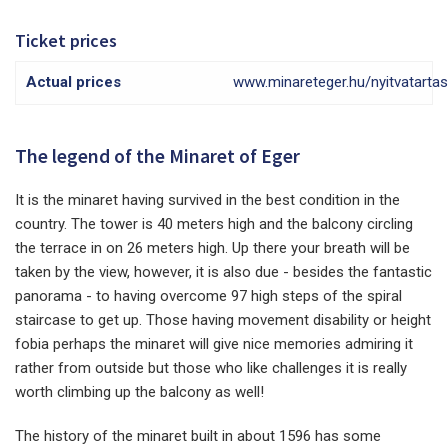
Ticket prices
Actual prices
www.minareteger.hu/nyitvatartas
The legend of the Minaret of Eger
It is the minaret having survived in the best condition in the
country. The tower is 40 meters high and the balcony circling
the terrace in on 26 meters high. Up there your breath will be
taken by the view, however, it is also due - besides the fantastic
panorama - to having overcome 97 high steps of the spiral
staircase to get up. Those having movement disability or height
fobia perhaps the minaret will give nice memories admiring it
rather from outside but those who like challenges it is really
worth climbing up the balcony as well!
The history of the minaret built in about 1596 has some