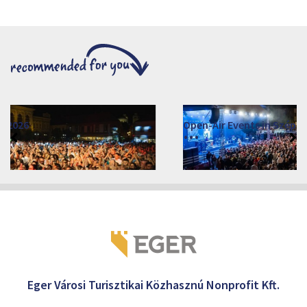
Open-Air Events in Szépasszonyvölgy
2026. June 19. - 2026. August 28.
Márai Központ, Eger 3300, Szépasszony-völgy 35.
Eger Városi Turisztikai Közhasznú Nonprofit Kft.