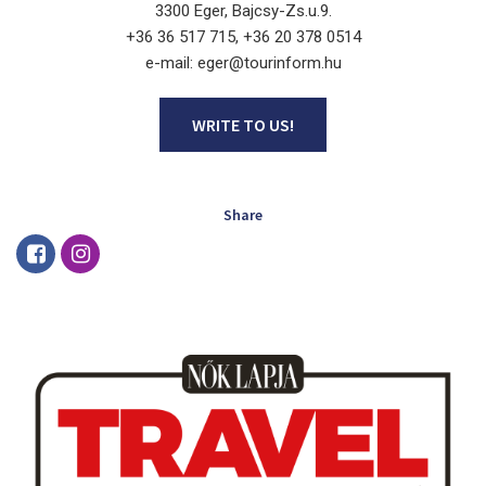
3300 Eger, Bajcsy-Zs.u.9.
+36 36 517 715, +36 20 378 0514
e-mail: eger@tourinform.hu
WRITE TO US!
Share