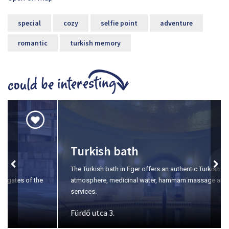
special
cozy
selfie point
adventure
romantic
turkish memory
Turkish bath
The Turkish bath in Eger offers an authentic Turkish
atmosphere, medicinal water, hammam massage and wellness
services.
Fürdő utca 3.