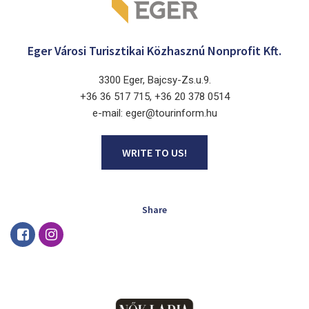
Eger Városi Turisztikai Közhasznú Nonprofit Kft.
3300 Eger, Bajcsy-Zs.u.9.
+36 36 517 715, +36 20 378 0514
e-mail: eger@tourinform.hu
WRITE TO US!
Share