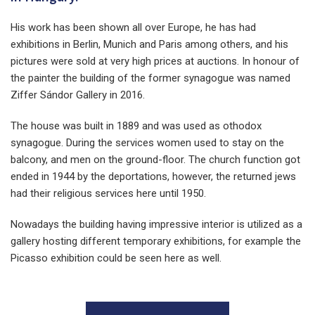
His work has been shown all over Europe, he has had
exhibitions in Berlin, Munich and Paris among others, and his
pictures were sold at very high prices at auctions. In honour of
the painter the building of the former synagogue was named
Ziffer Sándor Gallery in 2016.
The house was built in 1889 and was used as othodox
synagogue. During the services women used to stay on the
balcony, and men on the ground-floor. The church function got
ended in 1944 by the deportations, however, the returned jews
had their religious services here until 1950.
Nowadays the building having impressive interior is utilized as a
gallery hosting different temporary exhibitions, for example the
Picasso exhibition could be seen here as well.