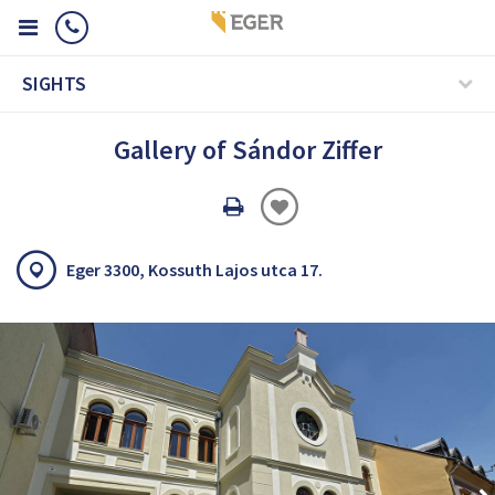
SIGHTS
Gallery of Sándor Ziffer
Oldal
nyomtatáss
Eger 3300, Kossuth Lajos utca 17.