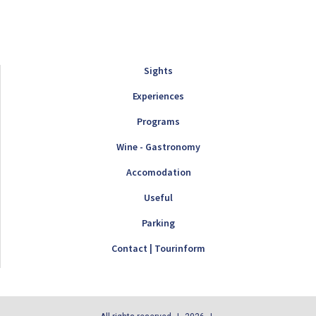
Sights
Experiences
Programs
Wine - Gastronomy
Accomodation
Useful
Parking
Contact | Tourinform