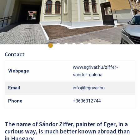
Contact
www.egrivar.hu/ziffer-
Webpage
sandor-galeria
Email
info@egrivar.hu
Phone
+3636312744
The name of Sándor Ziffer, painter of Eger, in a
curious way, is much better known abroad than
in Hungary.