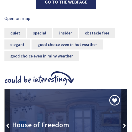
GO TO THE WEBPAGE
Open on map
quiet
special
insider
obstacle free
elegant
good choice even in hot weather
good choice even in rainy weather
House of Freedom