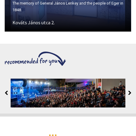
The memory of General János Lenkey and the people of Eger in
1848.
Kováts János utca 2.
Open-Air Events in Szépasszonyvölgy
2026. June 19. - 2026. August 28.
Márai Központ, Eger 3300, Szépasszony-völgy 35.