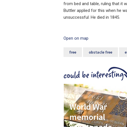
from bed and table, ruling that it
Buttler applied for this when he wa
unsuccessful. He died in 1845.
Open on map
free
obstacle free
e
World War
memorial