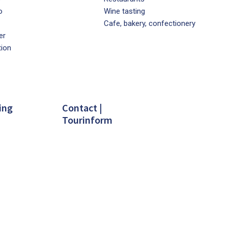
o
Wine tasting
Cafe, bakery, confectionery
er
tion
ing
Contact |
Tourinform