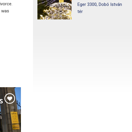
ivorce.
Eger 3300, Dobó István
h was
tér
s