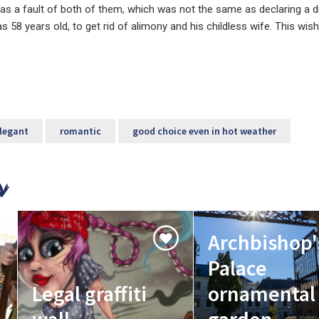
 was a fault of both of them, which was not the same as declaring a d
s 58 years old, to get rid of alimony and his childless wife. This wis
legant
romantic
good choice even in hot weather
Archbishop'
Palace
Legal graffiti
ornamental