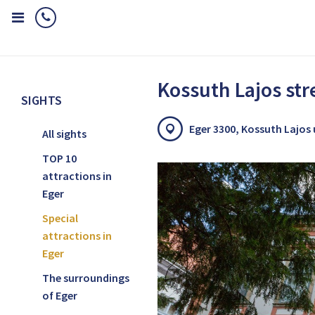
Home
Sights
Special attractions in Eger
Kossuth Lajos street
Kossuth Lajos str
SIGHTS
Eger 3300, Kossuth Lajos
All sights
TOP 10
attractions in
Eger
Special
attractions in
Eger
The surroundings
of Eger