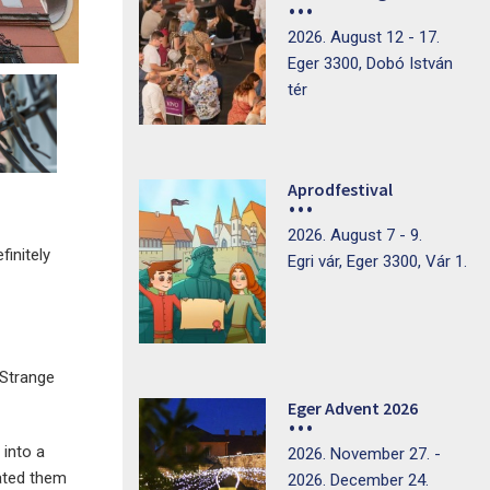
2026. August 12 - 17.
Eger 3300, Dobó István
tér
Aprodfestival
2026. August 7 - 9.
finitely
Egri vár, Eger 3300, Vár 1.
(Strange
Eger Advent 2026
 into a
2026. November 27. -
rated them
2026. December 24.