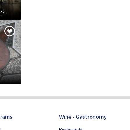
-5.
grams
Wine - Gastronomy
y
Restaurants