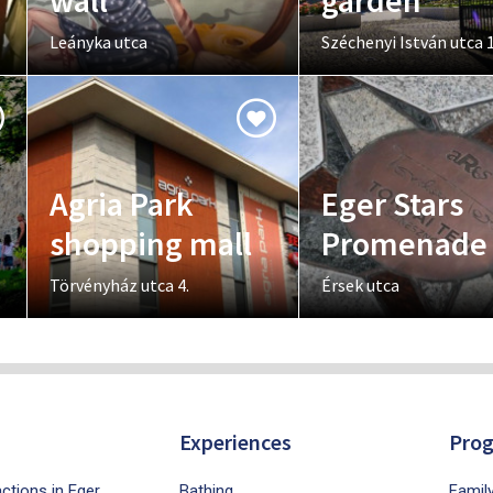
wall
garden
Leányka utca
Széchenyi István utca 1
Agria Park
Eger Stars
shopping mall
Promenade
Törvényház utca 4.
Érsek utca
Experiences
Pro
ctions in Eger
Bathing
Famil