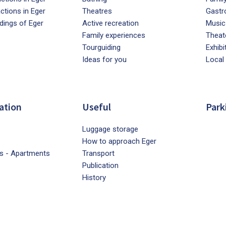
actions in Eger
Theatres
Gastr
dings of Eger
Active recreation
Music
Family experiences
Theat
Tourguiding
Exhibi
Ideas for you
Local
ation
Useful
Park
Luggage storage
How to approach Eger
s - Apartments
Transport
Publication
History