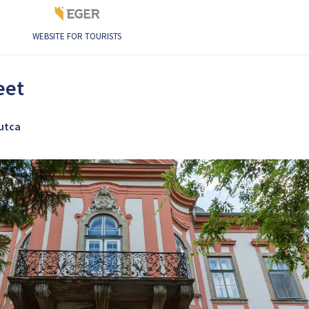
WEBSITE FOR TOURISTS
eet
 utca