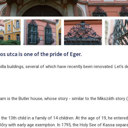
s utca is one of the pride of Eger.
villa buildings, several of which have recently been renovated. Let's de
eam is the Butler house, whose story - similar to the Mikszáth story 
he 13th child in a family of 14 children. At the age of 19, he entered
 Dőry with early age exemption. In 1795, the Holy See of Kassa sepa