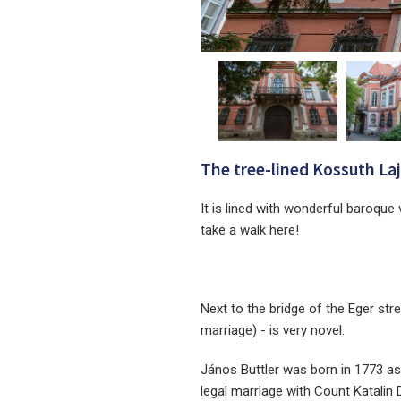
The tree-lined Kossuth Lajo
It is lined with wonderful baroque 
take a walk here!
Next to the bridge of the Eger str
marriage) - is very novel.
János Buttler was born in 1773 as t
legal marriage with Count Katalin