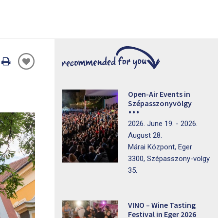
Oldal
nyomtatáss
Open-Air Events in
Szépasszonyvölgy
2026. June 19. - 2026.
August 28.
Márai Központ, Eger
3300, Szépasszony-völgy
35.
VINO – Wine Tasting
Festival in Eger 2026