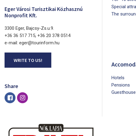
Special attr
Eger Városi Turisztikai Közhasznú
The surroun
Nonprofit Kft.
3300 Eger, Bajcsy-Zs.u.9.
+36 36 517 715, +36 20 378 0514
e-mail: eger@tourinform.hu
WRITE TO US!
Accomod
Hotels
Pensions
Share
Guesthouse