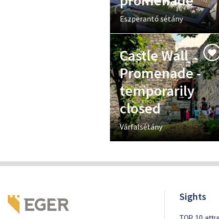
promenade
Eszperantó sétány
Castle Wall
Promenade -
temporarily
closed
Várfalsétány
Sights
TOP 10 attra