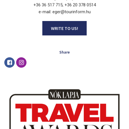
+36 36 517 715, +36 20 378 0514
e-mail: eger@tourinform.hu
WRITE TO US!
Share