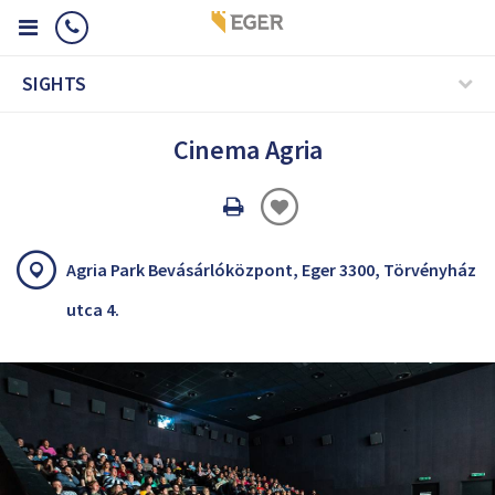
SIGHTS
Cinema Agria
Oldal
nyomtatáss
Agria Park Bevásárlóközpont, Eger 3300, Törvényház
utca 4.