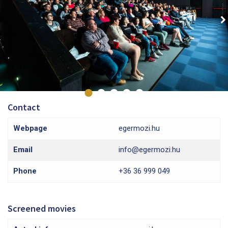
Contact
Webpage
egermozi.hu
Email
info@egermozi.hu
Phone
+36 36 999 049
Screened movies