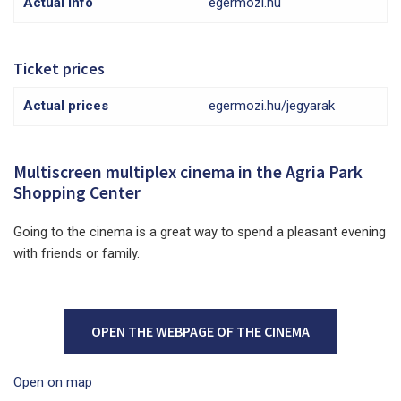
Actual info
egermozi.hu
Ticket prices
Actual prices
egermozi.hu/jegyarak
Multiscreen multiplex cinema in the Agria Park
Shopping Center
Going to the cinema is a great way to spend a pleasant evening
with friends or family.
OPEN THE WEBPAGE OF THE CINEMA
Open on map