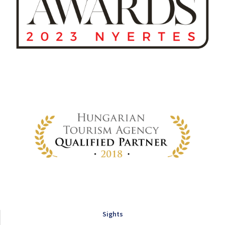
Sights