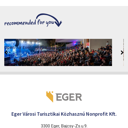
VINO – Wine Tasting Festival in Eger 2026
2026. August 12 - 17.
Eger 3300, Dobó István tér
Eger Városi Turisztikai Közhasznú Nonprofit Kft.
3300 Eger, Bajcsy-Zs.u.9.