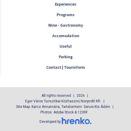
Experiences
Programs
Wine - Gastronomy
Accomodation
Useful
Parking
Contact | Tourinform
All rights reserved
2026
Eger Város Turisztikai Közhasznú Nonprofit Kft.
Site Map: Karcz Annamária, Tartalomterv: Sarusi-Kis Ádám
Photos: Adobe Stock & 123RF
Developed by