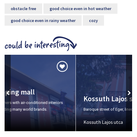
obstacle free
good choice even in hot weather
good choice even in rainy weather
cozy
Kossuth Lajos street
Baroque street of Eger, lined with magnificent villa buildings.
Kossuth Lajos utca