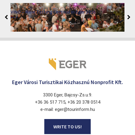
Eger Advent 2026
2026. November 27. - 2026. December 24.
Eger 3300, Dobó István tér
Eger Városi Turisztikai Közhasznú Nonprofit Kft.
3300 Eger, Bajcsy-Zs.u.9.
+36 36 517 715, +36 20 378 0514
e-mail: eger@tourinform.hu
WRITE TO US!