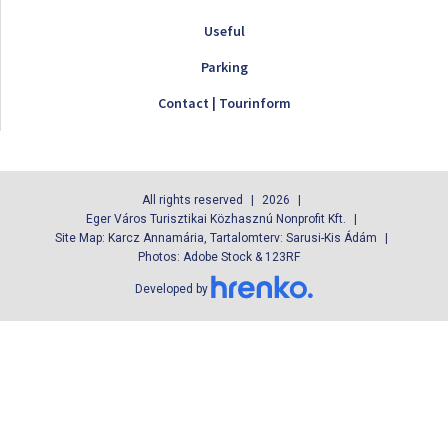
Useful
Parking
Contact | Tourinform
All rights reserved
2026
Eger Város Turisztikai Közhasznú Nonprofit Kft.
Site Map: Karcz Annamária, Tartalomterv: Sarusi-Kis Ádám
Photos: Adobe Stock & 123RF
Developed by