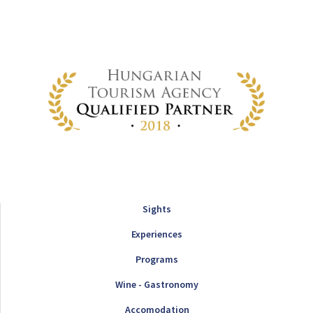
Sights
Experiences
Programs
Wine - Gastronomy
Accomodation