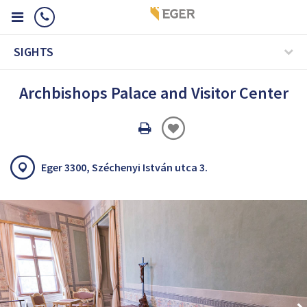
SIGHTS
Archbishops Palace and Visitor Center
Oldal
nyomtatáss
Eger 3300, Széchenyi István utca 3.