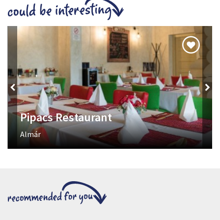
Axe Throwing
Tired of traditional entertainment? It's time to try something
really cool!
Kisvölgy utca 56.