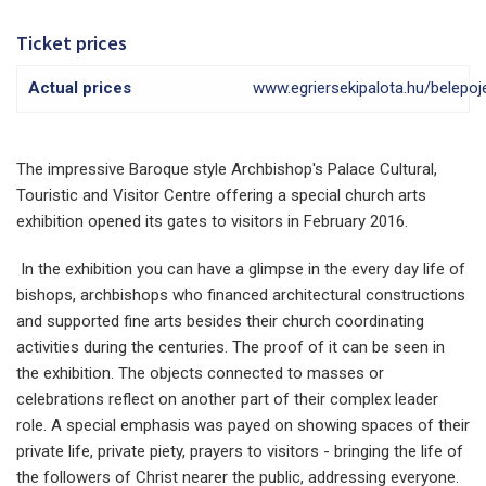
Ticket prices
Actual prices
www.egriersekipalota.hu/belepo
The impressive Baroque style Archbishop's Palace Cultural,
Touristic and Visitor Centre offering a special church arts
exhibition opened its gates to visitors in February 2016.
In the exhibition you can have a glimpse in the every day life of
bishops, archbishops who financed architectural constructions
and supported fine arts besides their church coordinating
activities during the centuries. The proof of it can be seen in
the exhibition. The objects connected to masses or
celebrations reflect on another part of their complex leader
role. A special emphasis was payed on showing spaces of their
private life, private piety, prayers to visitors - bringing the life of
the followers of Christ nearer the public, addressing everyone.