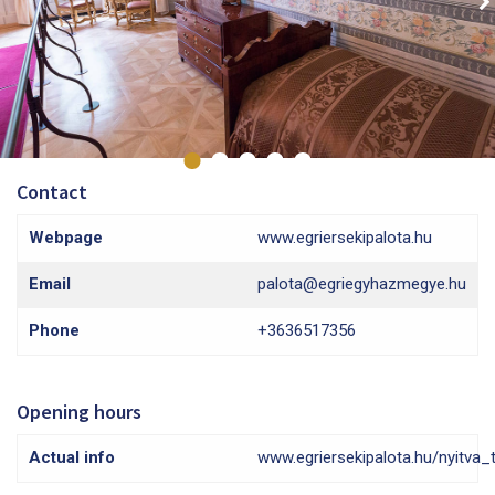
Contact
Webpage
www.egriersekipalota.hu
Email
palota@egriegyhazmegye.hu
Phone
+3636517356
Opening hours
Actual info
www.egriersekipalota.hu/nyitva_