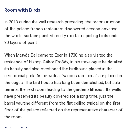
Room with Birds
In 2013 during the wall research preceding the reconstruction
of the palace fresco restaurers discovered seccos covering
the whole surface painted on dry mortar depicting birds under
30 layers of paint.
When Mátyás Bél came to Eger in 1730 he also visited the
residence of bishop Gábor Erdődy; in his travelogue he detailed
its beauty and also mentioned the birdhouse placed in the
ceremonial park. As he writes, "various rare birds" are placed in
the cages. The bird house has long been demolished, but sala
terrana, the rest room leading to the garden still exist. Its walls
have preserved its beauty covered for a long time, just the
barrel vaulting different from the flat ceiling typical on the first
floor of the palace reflected on the representative character of
the room.