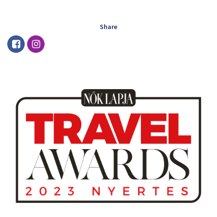
Share