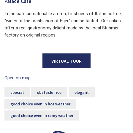
Palace Cafe
In the cafe unmatchable aroma, freshness of Italian coffee,
"wines of the archbishop of Eger" can be tasted. Our cakes
offer a real gastronomy delight made by the local Stühmer
factory on original recipes.
VIRTUAL TOUR
Open on map
special
obstacle free
elegant
good choice even in hot weather
good choice even in rainy weather