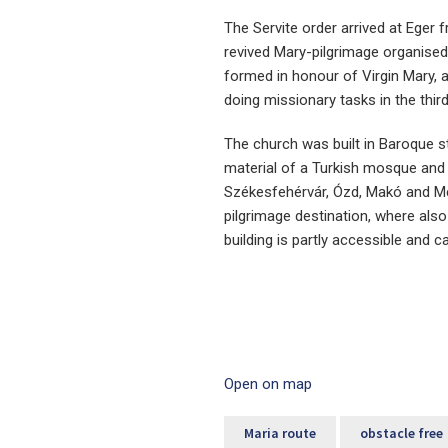
The Servite order arrived at Eger 
revived Mary-pilgrimage organised
formed in honour of Virgin Mary, 
doing missionary tasks in the third
The church was built in Baroque s
material of a Turkish mosque and 
Székesfehérvár, Ózd, Makó and Me
pilgrimage destination, where als
building is partly accessible and ca
Open on map
Maria route
obstacle free