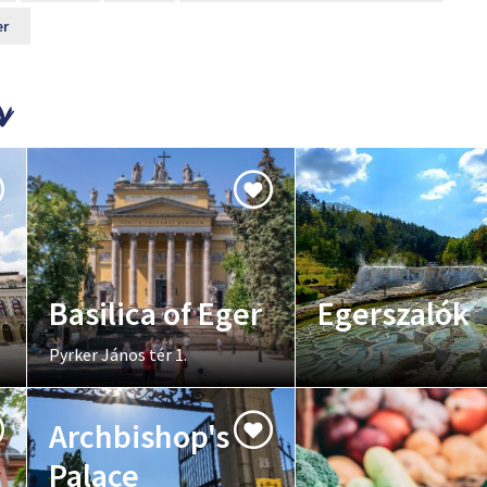
er
Basilica of Eger
Egerszalók
Pyrker János tér 1.
Archbishop's
Palace