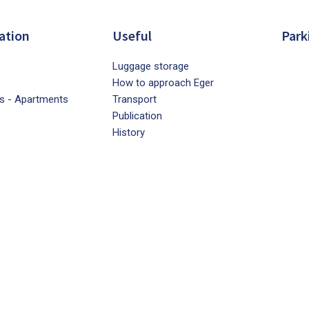
ation
Useful
Park
Luggage storage
How to approach Eger
s - Apartments
Transport
Publication
History