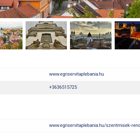
www.egriservitaplebania.hu
+3636515725
www.egriservitaplebania.hu/szentmisek-rend