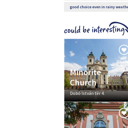
good choice even in rainy weath
Minorite
Church
Dobó István tér 4.