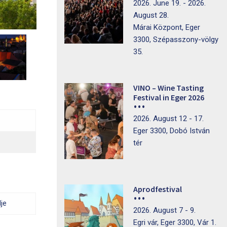
2026. June 19. - 2026.
August 28.
Márai Központ, Eger
3300, Szépasszony-völgy
35.
VINO – Wine Tasting
Festival in Eger 2026
2026. August 12 - 17.
Eger 3300, Dobó István
tér
Aprodfestival
je
2026. August 7 - 9.
Egri vár, Eger 3300, Vár 1.