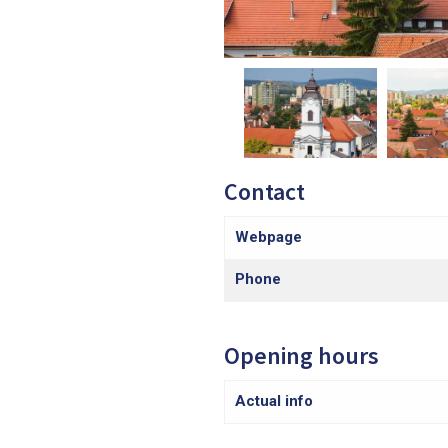
Contact
Webpage
Phone
Opening hours
Actual info