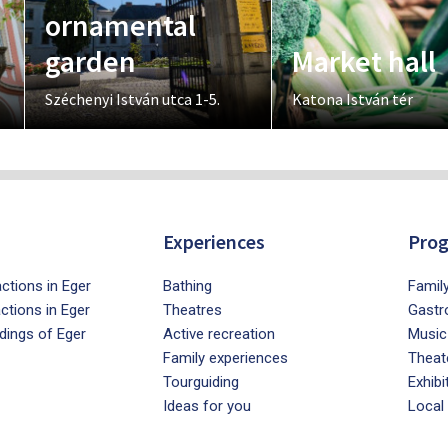
ornamental
garden
Market hall
Széchenyi István utca 1-5.
Katona István tér
Experiences
Pro
ctions in Eger
Bathing
Famil
actions in Eger
Theatres
Gastr
dings of Eger
Active recreation
Music
Family experiences
Theat
Tourguiding
Exhibi
Ideas for you
Local