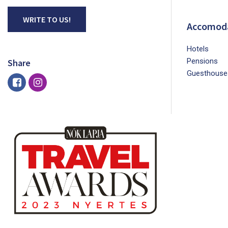
WRITE TO US!
Accomod
Hotels
Pensions
Share
Guesthouse