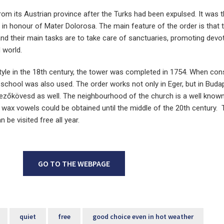
from its Austrian province after the Turks had been expulsed. It was
 in honour of Mater Dolorosa. The main feature of the order is that 
and their main tasks are to take care of sanctuaries, promoting devo
 world.
tyle in the 18th century, the tower was completed in 1754. When con
school was also used. The order works not only in Eger, but in Budap
zőkövesd as well. The neighbourhood of the church is a well know
o wax vowels could be obtained until the middle of the 20th century.
n be visited free all year.
GO TO THE WEBPAGE
quiet
free
good choice even in hot weather