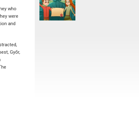
 they who
they were
tion and
stracted,
est, Győr,
n
 The