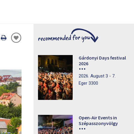
Oldal
nyomtatáss
Gárdonyi Days festival
2026
2026. August 3 - 7.
Eger 3300
Open-Air Events in
Szépasszonyvölgy