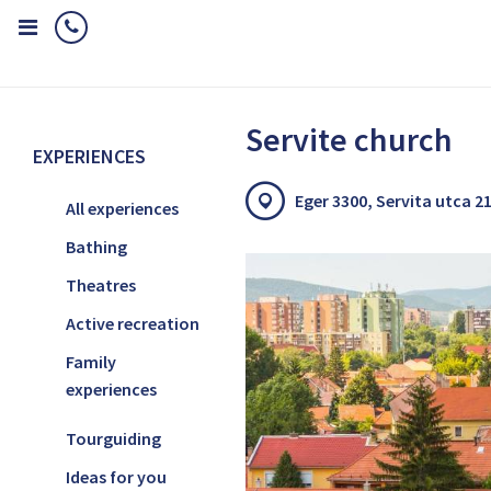
Home
Experiences
Special attractions in Eger
Servite church
Servite church
EXPERIENCES
Eger 3300, Servita utca 21
All experiences
Bathing
Theatres
Active recreation
Family
experiences
Tourguiding
Ideas for you