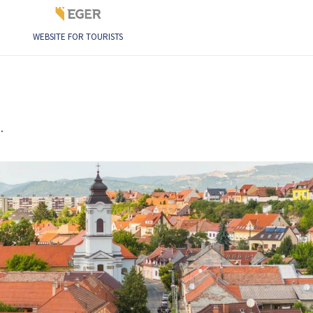
WEBSITE FOR TOURISTS
.