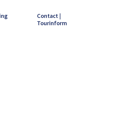
ing
Contact |
Tourinform