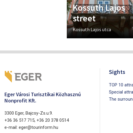
Kossuth Lajos
street
Kossuth Lajos utca
Sights
TOP 10 attra
Special attr
Eger Városi Turisztikai Közhasznú
The surroun
Nonprofit Kft.
3300 Eger, Bajcsy-Zs.u.9.
+36 36 517 715, +36 20 378 0514
e-mail: eger@tourinform.hu