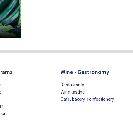
grams
Wine - Gastronomy
y
Restaurants
o
Wine tasting
Cafe, bakery, confectionery
er
tion