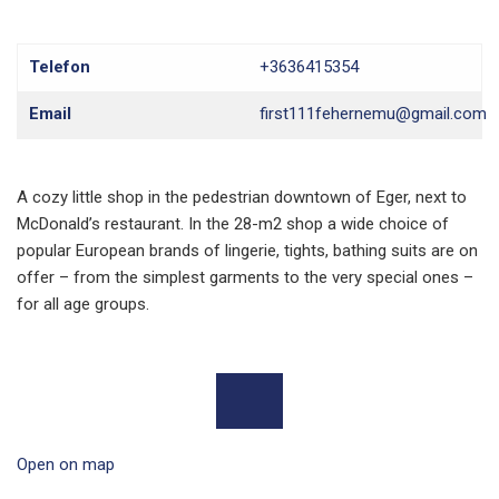
Telefon
+3636415354
Email
first111fehernemu@gmail.com
A cozy little shop in the pedestrian downtown of Eger, next to
McDonald’s restaurant. In the 28-m2 shop a wide choice of
popular European brands of lingerie, tights, bathing suits are on
offer – from the simplest garments to the very special ones –
for all age groups.
Open on map