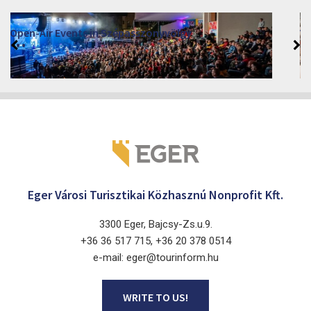
VINO – Wine Tasting Festival in Eger 2026
2026. August 12 - 17.
Eger 3300, Dobó István tér
Eger Városi Turisztikai Közhasznú Nonprofit Kft.
3300 Eger, Bajcsy-Zs.u.9.
+36 36 517 715, +36 20 378 0514
e-mail: eger@tourinform.hu
WRITE TO US!