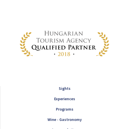
Sights
Experiences
Programs
Wine - Gastronomy