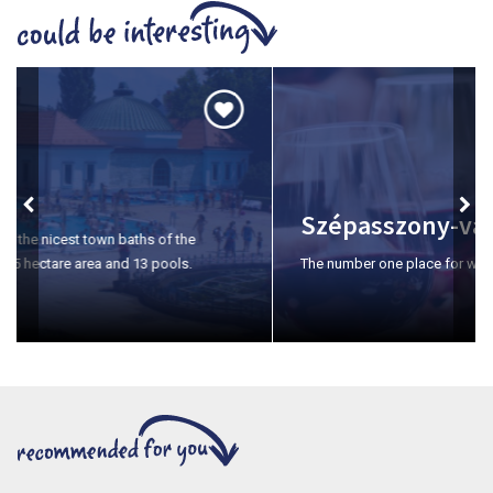
Szépasszony-valley
The number one place for wine tasting in Eger.