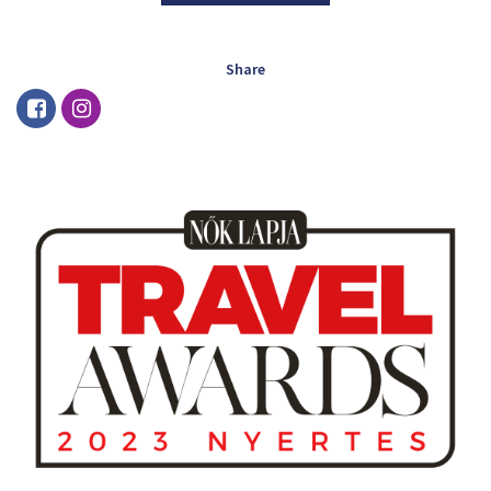
Share