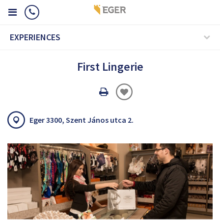
EXPERIENCES
First Lingerie
Oldal
nyomtatáss
Eger 3300, Szent János utca 2.