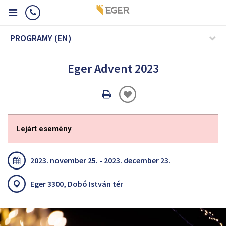
PROGRAMY (EN)
Eger Advent 2023
Oldal
nyomtatáss
Lejárt esemény
2023. november 25. - 2023. december 23.
Eger 3300, Dobó István tér