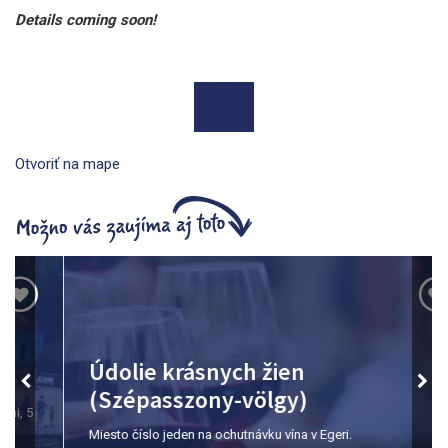
Details coming soon!
Otvoriť na mape
Údolie krásnych žien
(Szépasszony-völgy)
Miesto číslo jeden na ochutnávku vína v Egeri.