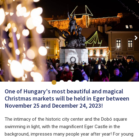
One of Hungary's most beautiful and magical
Christmas markets will be held in Eger between
November 25 and December 24, 2023!
The intimacy of the historic city center and the Dobó square
swimming in light, with the magnificent Eger Castle in the
background, impresses many people year after year! For young