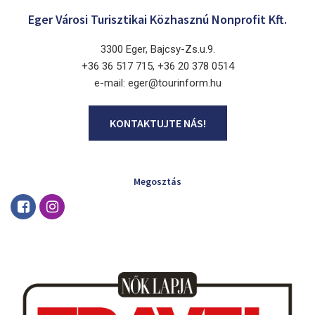
Eger Városi Turisztikai Közhasznú Nonprofit Kft.
3300 Eger, Bajcsy-Zs.u.9.
+36 36 517 715, +36 20 378 0514
e-mail: eger@tourinform.hu
KONTAKTUJTE NÁS!
Megosztás