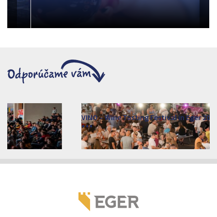
VINO – Wine Tasting Festival in Eger 2026
2026. augusztus 12 - 17.
Eger 3300, Dobó István tér