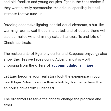
and old, families and young couples, Eger is the best choice if
they want a really spectacular, melodious, sparkling, but still
intimate festive tune-up.
Dazzling decorative lighting, special visual elements, a hut-like
warming room await those interested, and of course there will
also be mulled wine, chimney cakes, handicrafts and lots of
Christmas treats.
The restaurants of Eger city center and Szépasszonyvölgy also
show their festive faces during Advent, and it is worth
choosing from the offers of
accommodations in Eger
.
Let Eger become your real story, lock the experience in your
heart! Eger Advent - more than a holiday! Recharge, less than
an hour's drive from Budapest!
The organizers reserve the right to change the program and
time!