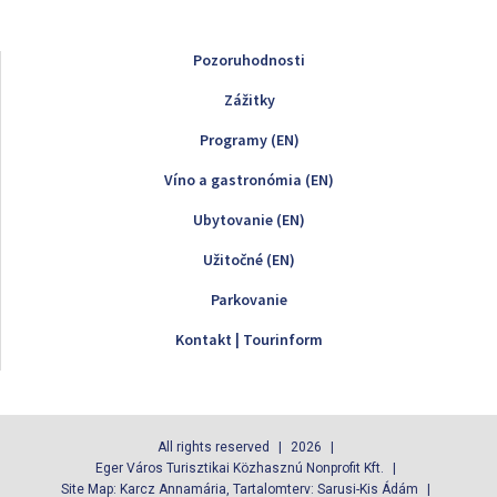
Pozoruhodnosti
Zážitky
Programy (EN)
Víno a gastronómia (EN)
Ubytovanie (EN)
Užitočné (EN)
Parkovanie
Kontakt | Tourinform
All rights reserved
2026
Eger Város Turisztikai Közhasznú Nonprofit Kft.
Site Map: Karcz Annamária, Tartalomterv: Sarusi-Kis Ádám