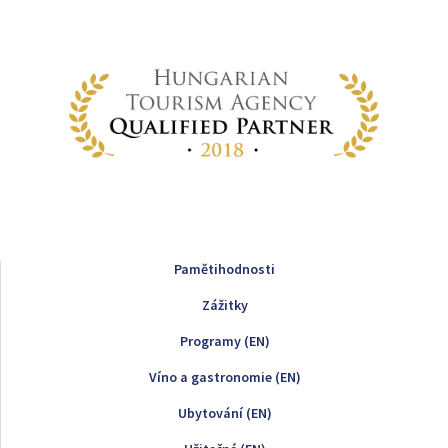
Pamětihodnosti
Zážitky
Programy (EN)
Víno a gastronomie (EN)
Ubytování (EN)