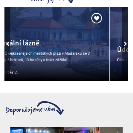
Údolí krásné paní
Číslo jedna pro ochutnávku vín v Egeru.