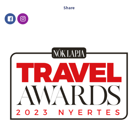
Share