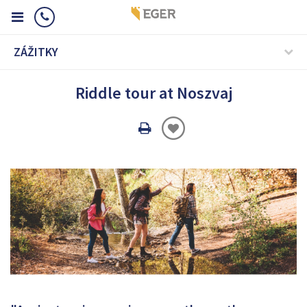
ZÁŽITKY
Riddle tour at Noszvaj
Oldal
nyomtatáss