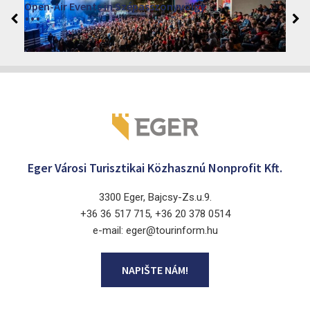
VINO – Wine Tasting Festival in Eger 2026
2026. srpen 12 - 17.
Eger 3300, Dobó István tér
Eger Városi Turisztikai Közhasznú Nonprofit Kft.
3300 Eger, Bajcsy-Zs.u.9.
+36 36 517 715, +36 20 378 0514
e-mail: eger@tourinform.hu
NAPIŠTE NÁM!