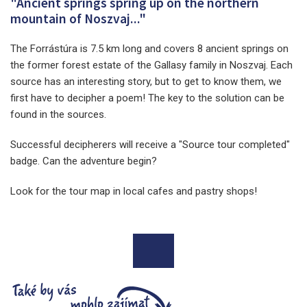
"Ancient springs spring up on the northern
mountain of Noszvaj..."
The Forrástúra is 7.5 km long and covers 8 ancient springs on
the former forest estate of the Gallasy family in Noszvaj. Each
source has an interesting story, but to get to know them, we
first have to decipher a poem! The key to the solution can be
found in the sources.
Successful decipherers will receive a "Source tour completed"
badge. Can the adventure begin?
Look for the tour map in local cafes and pastry shops!