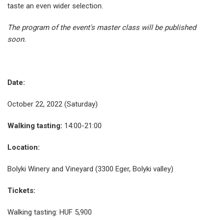
taste an even wider selection.
The program of the event's master class will be published
soon.
Date:
October 22, 2022 (Saturday)
Walking tasting:
14:00-21:00
Location:
Bolyki Winery and Vineyard (3300 Eger, Bolyki valley)
Tickets:
Walking tasting: HUF 5,900