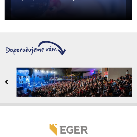
Open-Air Events in Szépasszonyvölgy
2026. červen 19. - 2026. srpen 28.
Márai Központ, Eger 3300, Szépasszony-völgy 35.