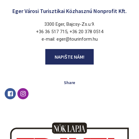
Eger Városi Turisztikai Közhasznú Nonprofit Kft.
3300 Eger, Bajcsy-Zs.u.9.
+36 36 517 715, +36 20 378 0514
e-mail: eger@tourinform.hu
NAPIŠTE NÁM!
Share