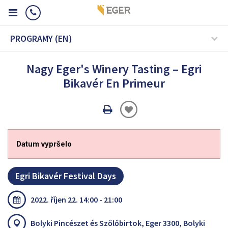
PROGRAMY (EN)
Nagy Eger's Winery Tasting – Egri
Bikavér En Primeur
Oldal
nyomtatáss
Datum vypršelo
Egri Bikavér Festival Days
2022. říjen 22. 14:00 - 21:00
Bolyki Pincészet és Szőlőbirtok, Eger 3300, Bolyki