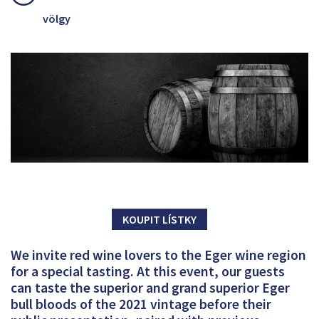
völgy
KOUPIT LÍSTKY
We invite red wine lovers to the Eger wine region
for a special tasting. At this event, our guests
can taste the superior and grand superior Eger
bull bloods of the 2021 vintage before their