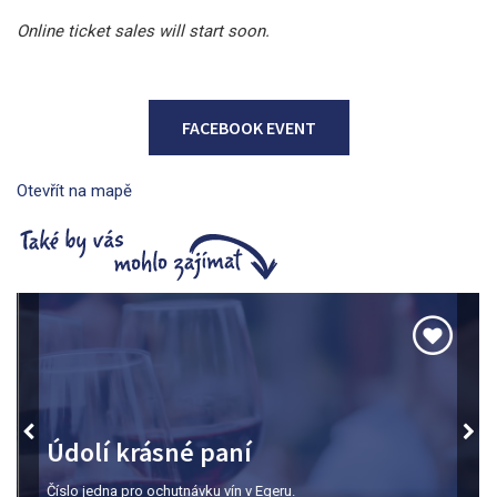
Online ticket sales will start soon.
FACEBOOK EVENT
Otevřít na mapě
Údolí krásné paní
Číslo jedna pro ochutnávku vín v Egeru.