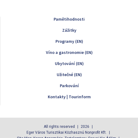
Pamětihodnosti
Zážitky
Programy (EN)
Víno a gastronomie (EN)
Ubytování (EN)
Užitečné (EN)
Parkování
Kontakty | Tourinform
All rights reserved
2026
Eger Város Turisztikai Közhasznú Nonprofit Kft.