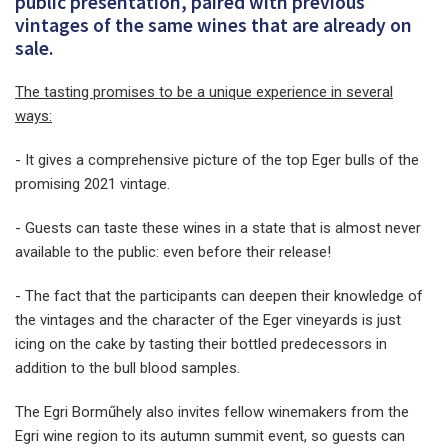
public presentation, paired with previous
vintages of the same wines that are already on
sale.
The tasting promises to be a unique experience in several
ways:
- It gives a comprehensive picture of the top Eger bulls of the
promising 2021 vintage.
- Guests can taste these wines in a state that is almost never
available to the public: even before their release!
- The fact that the participants can deepen their knowledge of
the vintages and the character of the Eger vineyards is just
icing on the cake by tasting their bottled predecessors in
addition to the bull blood samples.
The Egri Borműhely also invites fellow winemakers from the
Egri wine region to its autumn summit event, so guests can